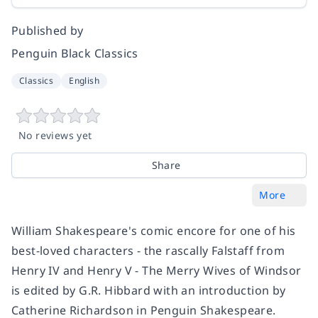
Published by
Penguin Black Classics
Classics
English
No reviews yet
Share
More
William Shakespeare's comic encore for one of his
best-loved characters - the rascally Falstaff from
Henry IV and Henry V - The Merry Wives of Windsor
is edited by G.R. Hibbard with an introduction by
Catherine Richardson in Penguin Shakespeare.