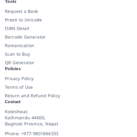
Tools
Request a Book
Preeti to Unicode
ISBN Detail
Barcode Generator
Romanization
Scan to Buy
QR Generator
Policies
Privacy Policy
Terms of Use
Return and Refund Policy
Contact
Koteshwar,
Kathmandu 44600,
Bagmati Province, Nepal
Phone: +977-9801866333