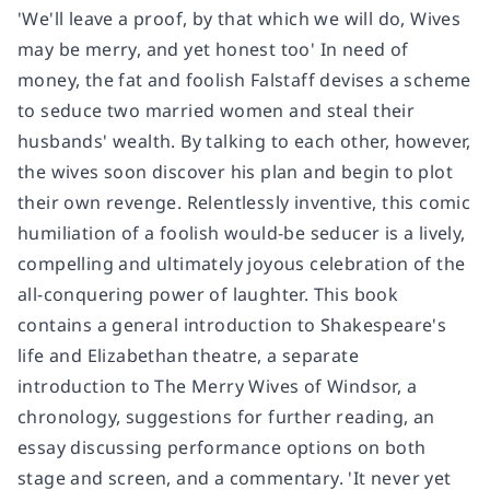
'We'll leave a proof, by that which we will do, Wives
may be merry, and yet honest too' In need of
money, the fat and foolish Falstaff devises a scheme
to seduce two married women and steal their
husbands' wealth. By talking to each other, however,
the wives soon discover his plan and begin to plot
their own revenge. Relentlessly inventive, this comic
humiliation of a foolish would-be seducer is a lively,
compelling and ultimately joyous celebration of the
all-conquering power of laughter. This book
contains a general introduction to Shakespeare's
life and Elizabethan theatre, a separate
introduction to The Merry Wives of Windsor, a
chronology, suggestions for further reading, an
essay discussing performance options on both
stage and screen, and a commentary. 'It never yet