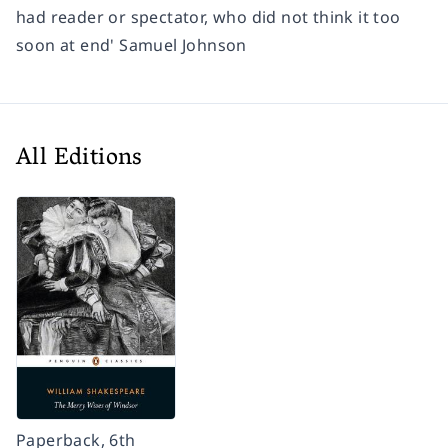
had reader or spectator, who did not think it too
soon at end' Samuel Johnson
All Editions
Paperback, 6th