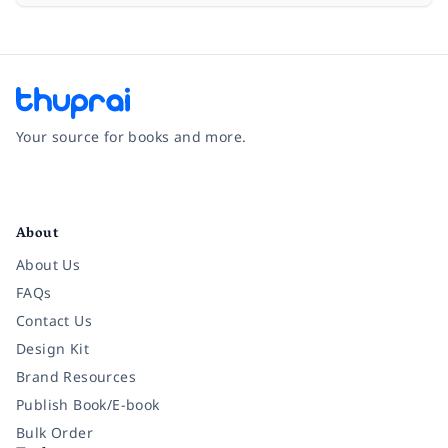
Your source for books and more.
Facebook
Instagram
Twitter
Pinterest
YouTube
LinkedIn
About
About Us
FAQs
Contact Us
Design Kit
Brand Resources
Publish Book/E-book
Bulk Order