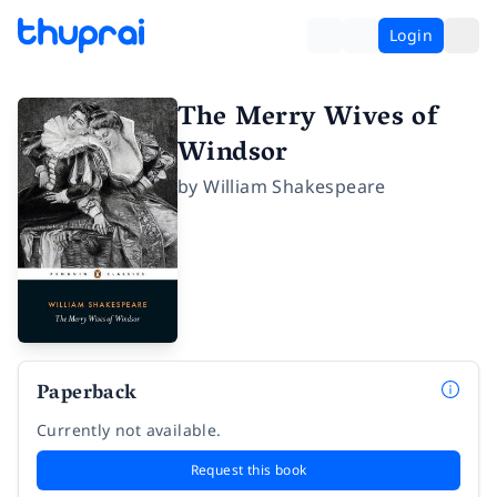
Login
The Merry Wives of
Windsor
by
William Shakespeare
Paperback
Currently not available.
Request this book