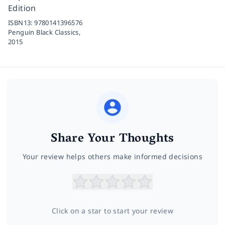
Edition
ISBN13:
9780141396576
Penguin Black Classics,
2015
Share Your Thoughts
Your review helps others make informed decisions
Click on a star to start your review