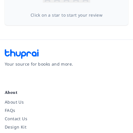
Click on a star to start your review
Your source for books and more.
Facebook
Instagram
Twitter
Pinterest
YouTube
LinkedIn
About
About Us
FAQs
Contact Us
Design Kit