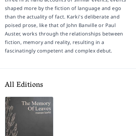
shaped more by the fiction of language and ego
than the actuality of fact. Karki's deliberate and
poised prose, like that of John Banville or Paul
Auster, works through the relationships between
fiction, memory and reality, resulting in a
fascinatingly competent and complex debut.
All Editions