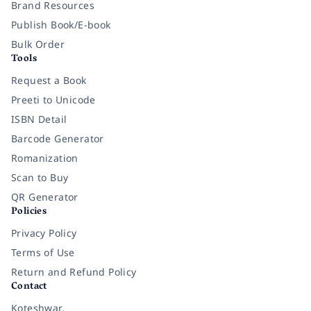
Brand Resources
Publish Book/E-book
Bulk Order
Tools
Request a Book
Preeti to Unicode
ISBN Detail
Barcode Generator
Romanization
Scan to Buy
QR Generator
Policies
Privacy Policy
Terms of Use
Return and Refund Policy
Contact
Koteshwar,