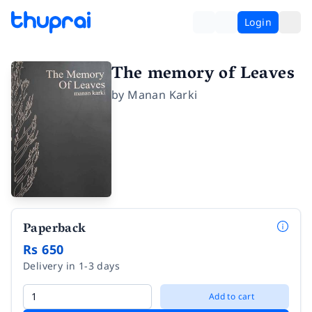
Login
The memory of Leaves
by
Manan Karki
Paperback
Rs 650
Delivery in 1-3 days
Add to cart