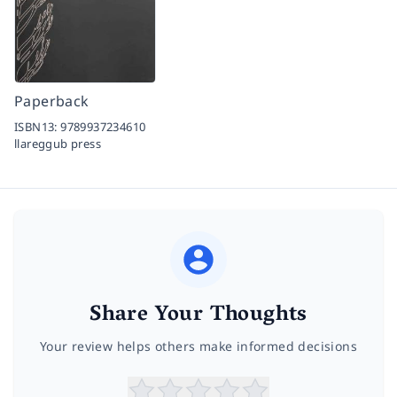
Paperback
ISBN13:
9789937234610
llareggub press
Share Your Thoughts
Your review helps others make informed decisions