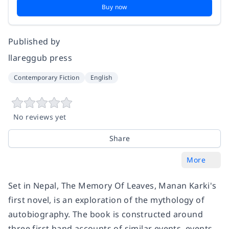
Buy now
Published by
llareggub press
Contemporary Fiction
English
No reviews yet
Share
More
Set in Nepal, The Memory Of Leaves, Manan Karki's
first novel, is an exploration of the mythology of
autobiography. The book is constructed around
three first hand accounts of similar events, events