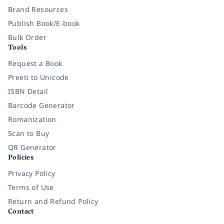
Brand Resources
Publish Book/E-book
Bulk Order
Tools
Request a Book
Preeti to Unicode
ISBN Detail
Barcode Generator
Romanization
Scan to Buy
QR Generator
Policies
Privacy Policy
Terms of Use
Return and Refund Policy
Contact