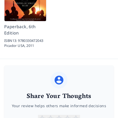
Paperback, 6th
Edition
ISBN13:
9780330472043
Picador USA,
2011
Share Your Thoughts
Your review helps others make informed decisions