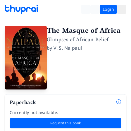
Login
The Masque of Africa
Glimpses of African Belief
by
V. S. Naipaul
Paperback
Currently not available.
Request this book