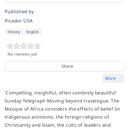
Published by
Picador USA
History
English
No reviews yet
Share
More
'Compelling, insightful, often sombrely beautiful'
Sunday Telegraph Moving beyond travelogue, The
Masque of Africa considers the effects of belief (in
indigenous animisms, the foreign religions of
Christianity and Islam, the cults of leaders and