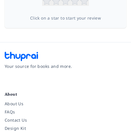
Click on a star to start your review
Your source for books and more.
Facebook
Instagram
Twitter
Pinterest
YouTube
LinkedIn
About
About Us
FAQs
Contact Us
Design Kit