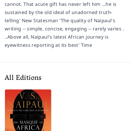
cannot. That acute gift has never left him ...he is
sustained by the old ideal of unadorned truth-
telling' New Statesman 'The quality of Naipaul's
writing -- simple, concise, engaging -- rarely varies .
..Above all, Naipaul's latest African journey is
eyewitness reporting at its best' Time
All Editions