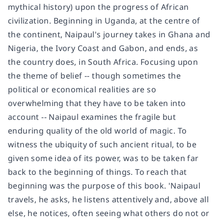
mythical history) upon the progress of African
civilization. Beginning in Uganda, at the centre of
the continent, Naipaul's journey takes in Ghana and
Nigeria, the Ivory Coast and Gabon, and ends, as
the country does, in South Africa. Focusing upon
the theme of belief -- though sometimes the
political or economical realities are so
overwhelming that they have to be taken into
account -- Naipaul examines the fragile but
enduring quality of the old world of magic. To
witness the ubiquity of such ancient ritual, to be
given some idea of its power, was to be taken far
back to the beginning of things. To reach that
beginning was the purpose of this book. 'Naipaul
travels, he asks, he listens attentively and, above all
else, he notices, often seeing what others do not or