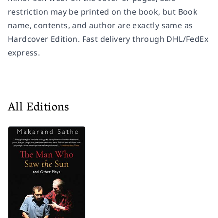
restriction may be printed on the book, but Book
name, contents, and author are exactly same as
Hardcover Edition. Fast delivery through DHL/FedEx
express.
All Editions