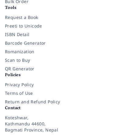
Bulk Order
Tools
Request a Book
Preeti to Unicode
ISBN Detail
Barcode Generator
Romanization
Scan to Buy
QR Generator
Policies
Privacy Policy
Terms of Use
Return and Refund Policy
Contact
Koteshwar,
Kathmandu 44600,
Bagmati Province, Nepal