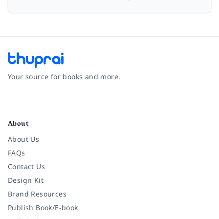
Your source for books and more.
Facebook
Instagram
Twitter
Pinterest
YouTube
LinkedIn
About
About Us
FAQs
Contact Us
Design Kit
Brand Resources
Publish Book/E-book