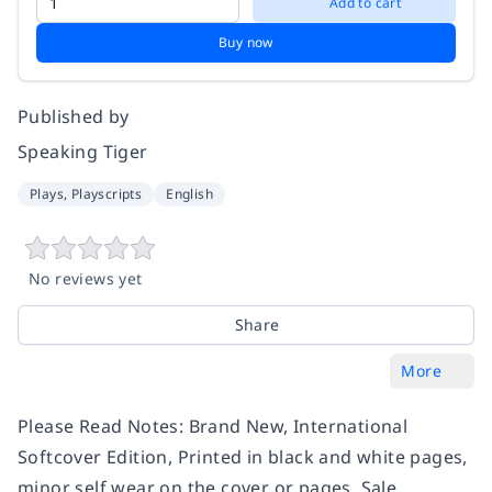
Add to cart
Buy now
Published by
Speaking Tiger
Plays, Playscripts
English
No reviews yet
Share
More
Please Read Notes: Brand New, International
Softcover Edition, Printed in black and white pages,
minor self wear on the cover or pages, Sale