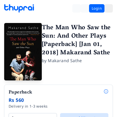
Login
The Man Who Saw the
Sun: And Other Plays
[Paperback] [Jan 01,
2018] Makarand Sathe
by
Makarand Sathe
Paperback
Rs 560
Delivery in 1-3 weeks