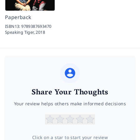
Paperback
ISBN13:
9789387693470
Speaking Tiger,
2018
Share Your Thoughts
Your review helps others make informed decisions
Click on a star to start your review