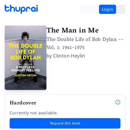
Login
The Man in Me
The Double Life of Bob Dylan --
Vol. 1: 1941-1975
by
Clinton Heylin
Hardcover
Currently not available.
Request this book