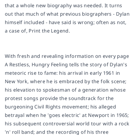
that a whole new biography was needed. It turns
out that much of what previous biographers - Dylan
himself included - have said is wrong; often as not,
a case of, Print the Legend.
With fresh and revealing information on every page
A Restless, Hungry Feeling
tells the story of Dylan's
meteoric rise to fame: his arrival in early 1961 in
New York, where he is embraced by the folk scene;
his elevation to spokesman of a generation whose
protest songs provide the soundtrack for the
burgeoning Civil Rights movement; his alleged
betrayal when he 'goes electric' at Newport in 1965;
his subsequent controversial world tour with a rock
'n' roll band; and the recording of his three