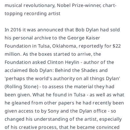
musical revolutionary, Nobel Prize-winner, chart-
topping recording artist
In 2016 it was announced that Bob Dylan had sold
his personal archive to the George Kaiser
Foundation in Tulsa, Oklahoma, reportedly for $22
million. As the boxes started to arrive, the
Foundation asked Clinton Heylin - author of the
acclaimed
Bob Dylan: Behind the Shades
and
'perhaps the world's authority on all things Dylan'
(
Rolling Stone
) - to assess the material they had
been given. What he found in Tulsa - as well as what
he gleaned from other papers he had recently been
given access to by Sony and the Dylan office - so
changed his understanding of the artist, especially
of his creative process, that he became convinced