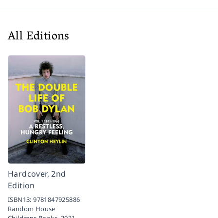
All Editions
Hardcover, 2nd
Edition
ISBN13:
9781847925886
Random House
Childrens Books,
2021