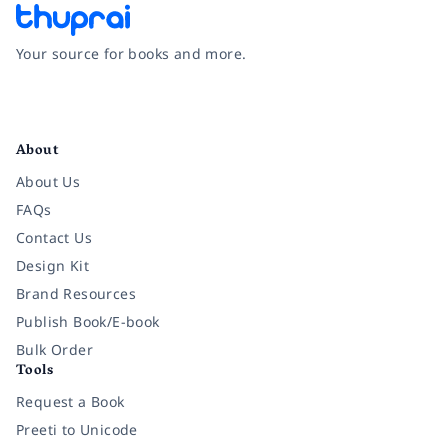
Your source for books and more.
Facebook
Instagram
Twitter
Pinterest
YouTube
LinkedIn
About
About Us
FAQs
Contact Us
Design Kit
Brand Resources
Publish Book/E-book
Bulk Order
Tools
Request a Book
Preeti to Unicode