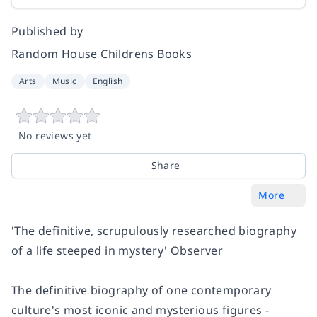
Published by
Random House Childrens Books
Arts
Music
English
No reviews yet
Share
More
'The definitive, scrupulously researched biography
of a life steeped in mystery'
Observer
The definitive biography of one contemporary
culture's most iconic and mysterious figures -