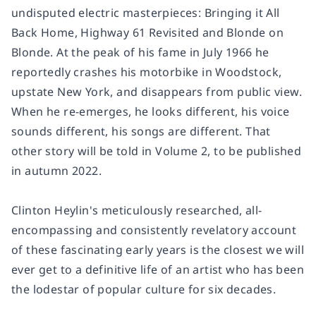
undisputed electric masterpieces:
Bringing it All
Back Home
,
Highway 61 Revisited
and
Blonde on
Blonde
. At the peak of his fame in July 1966 he
reportedly crashes his motorbike in Woodstock,
upstate New York, and disappears from public view.
When he re-emerges, he looks different, his voice
sounds different, his songs are different. That
other story will be told in Volume 2, to be published
in autumn 2022.
Clinton Heylin's meticulously researched, all-
encompassing and consistently revelatory account
of these fascinating early years is the closest we will
ever get to a definitive life of an artist who has been
the lodestar of popular culture for six decades.