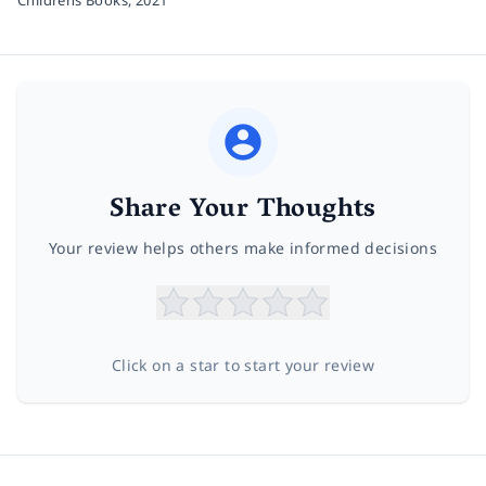
Share Your Thoughts
Your review helps others make informed decisions
Click on a star to start your review