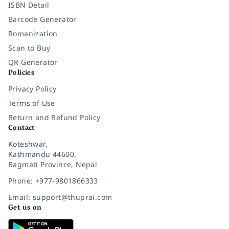
ISBN Detail
Barcode Generator
Romanization
Scan to Buy
QR Generator
Policies
Privacy Policy
Terms of Use
Return and Refund Policy
Contact
Koteshwar,
Kathmandu 44600,
Bagmati Province, Nepal
Phone: +977-9801866333
Email: support@thuprai.com
Get us on