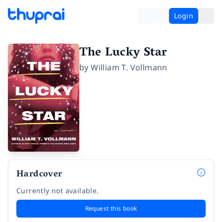
Login
The Lucky Star
by
William T. Vollmann
Hardcover
Currently not available.
Request this book