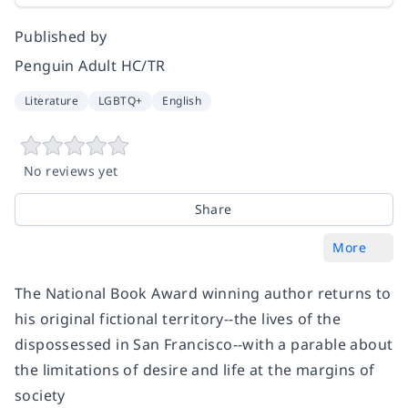
Published by
Penguin Adult HC/TR
Literature
LGBTQ+
English
No reviews yet
Share
More
The National Book Award winning author returns to
his original fictional territory--the lives of the
dispossessed in San Francisco--with a parable about
the limitations of desire and life at the margins of
society