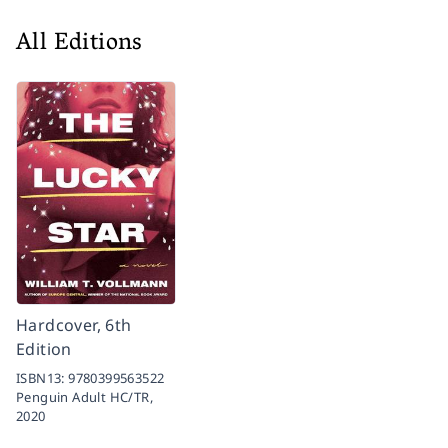
All Editions
Hardcover, 6th
Edition
ISBN13:
9780399563522
Penguin Adult HC/TR,
2020