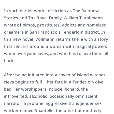
In such earlier works of fiction as
The Rainbow
Stories
and
The Royal Family
, William T. Vollmann
wrote of pimps, prostitutes, addicts and homeless
dreamers in San Francisco's Tenderloin district. In
this new novel, Vollmann returns there with a story
that centers around a woman with magical powers
whom everyone loves, and who has to love them all
back.
After being initiated into a coven of island witches,
Neva begins to fulfill her fate in a Tenderloin dive
bar. Her worshippers include Richard, the
introverted, alcoholic, occasionally omniscient
narrator; a profane, aggressive transgender sex
worker named Shantelle; the brisk but motherly