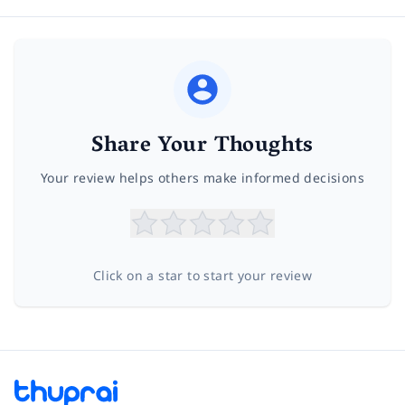
Share Your Thoughts
Your review helps others make informed decisions
Click on a star to start your review