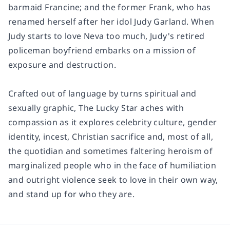
barmaid Francine; and the former Frank, who has
renamed herself after her idol Judy Garland. When
Judy starts to love Neva too much, Judy's retired
policeman boyfriend embarks on a mission of
exposure and destruction.
Crafted out of language by turns spiritual and
sexually graphic,
The Lucky Star
aches with
compassion as it explores celebrity culture, gender
identity, incest, Christian sacrifice and, most of all,
the quotidian and sometimes faltering heroism of
marginalized people who in the face of humiliation
and outright violence seek to love in their own way,
and stand up for who they are.