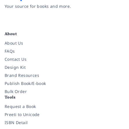
Your source for books and more.
Facebook
Instagram
Twitter
Pinterest
YouTube
LinkedIn
About
About Us
FAQs
Contact Us
Design Kit
Brand Resources
Publish Book/E-book
Bulk Order
Tools
Request a Book
Preeti to Unicode
ISBN Detail