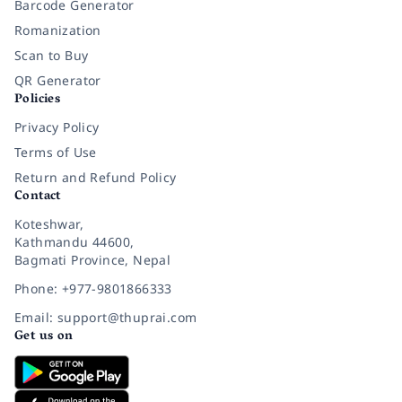
Barcode Generator
Romanization
Scan to Buy
QR Generator
Policies
Privacy Policy
Terms of Use
Return and Refund Policy
Contact
Koteshwar,
Kathmandu 44600,
Bagmati Province, Nepal
Phone: +977-9801866333
Email: support@thuprai.com
Get us on