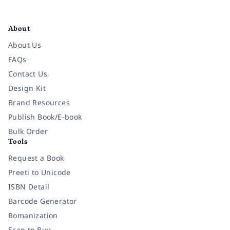
Facebook
Instagram
Twitter
Pinterest
YouTube
LinkedIn
About
About Us
FAQs
Contact Us
Design Kit
Brand Resources
Publish Book/E-book
Bulk Order
Tools
Request a Book
Preeti to Unicode
ISBN Detail
Barcode Generator
Romanization
Scan to Buy