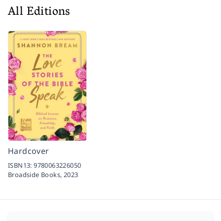
All Editions
Hardcover
ISBN13:
9780063226050
Broadside Books,
2023