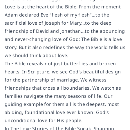
Love is at the heart of the Bible. From the moment
Adam declared Eve “flesh of my flesh”…to the
sacrificial love of Joseph for Mary…to the deep
friendship of David and Jonathan…to the abounding
and never-changing love of God: The Bible is a love
story. But it also redefines the way the world tells us
we should think about love.
The Bible reveals not just butterflies and broken
hearts. In Scripture, we see God’s beautiful design
for the partnership of marriage. We witness
friendships that cross all boundaries. We watch as
families navigate the many seasons of life. Our
guiding example for them all is the deepest, most
abiding, foundational love ever known: God’s
unconditional love for His people.
In The Love Stories of the Bible Speak, Shannon