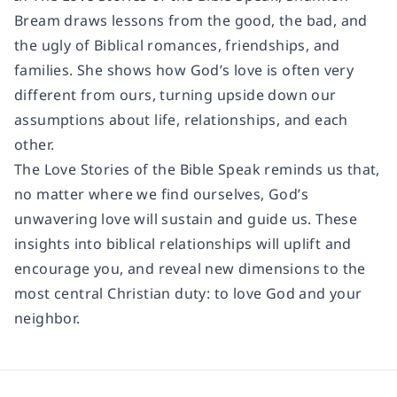
Bream draws lessons from the good, the bad, and
the ugly of Biblical romances, friendships, and
families. She shows how God’s love is often very
different from ours, turning upside down our
assumptions about life, relationships, and each
other.
The Love Stories of the Bible Speak reminds us that,
no matter where we find ourselves, God’s
unwavering love will sustain and guide us. These
insights into biblical relationships will uplift and
encourage you, and reveal new dimensions to the
most central Christian duty: to love God and your
neighbor.