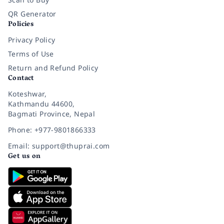
QR Generator
Policies
Privacy Policy
Terms of Use
Return and Refund Policy
Contact
Koteshwar,
Kathmandu 44600,
Bagmati Province, Nepal
Phone: +977-9801866333
Email: support@thuprai.com
Get us on