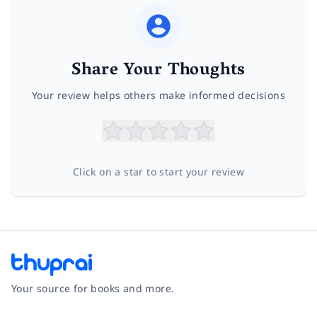
Share Your Thoughts
Your review helps others make informed decisions
Click on a star to start your review
Your source for books and more.