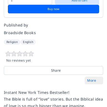
Add to cart
Buy now
Published by
Broadside Books
Religion
English
No reviews yet
Share
More
Instant New York Times Bestseller!
The Bible is full of “love” stories. But the Biblical idea
of love is so much bigger than we imagine.