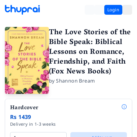
Login
The Love Stories of the
Bible Speak: Biblical
Lessons on Romance,
Friendship, and Faith
(Fox News Books)
by
Shannon Bream
Hardcover
Rs 1439
Delivery in 1-3 weeks