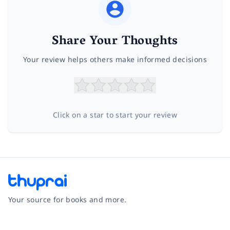
Share Your Thoughts
Your review helps others make informed decisions
Click on a star to start your review
Your source for books and more.