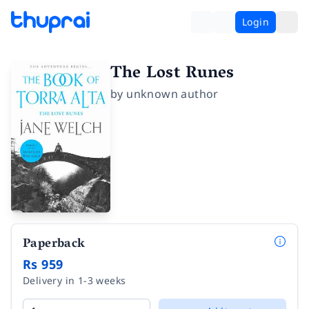
Login
The Lost Runes
by
unknown author
Paperback
Rs 959
Delivery in 1-3 weeks