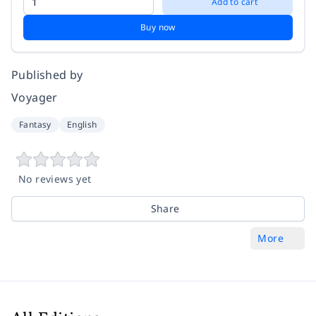
Add to cart
Buy now
Published by
Voyager
Fantasy
English
No reviews yet
Share
More