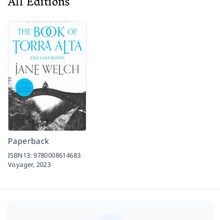
All Editions
Paperback
ISBN13:
9780008614683
Voyager,
2023