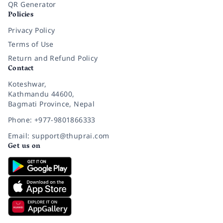
QR Generator
Policies
Privacy Policy
Terms of Use
Return and Refund Policy
Contact
Koteshwar,
Kathmandu 44600,
Bagmati Province, Nepal
Phone: +977-9801866333
Email: support@thuprai.com
Get us on