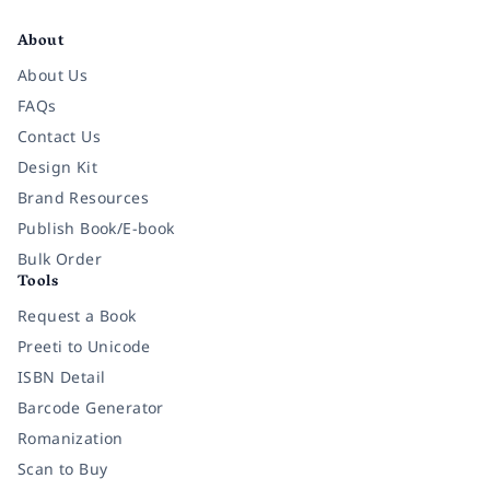
Facebook
Instagram
Twitter
Pinterest
YouTube
LinkedIn
About
About Us
FAQs
Contact Us
Design Kit
Brand Resources
Publish Book/E-book
Bulk Order
Tools
Request a Book
Preeti to Unicode
ISBN Detail
Barcode Generator
Romanization
Scan to Buy