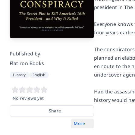
president in
The 
Everyone knows th
four years earlier
The conspirators 
Published by
planned an elabo
Flatiron Books
en route to the n
undercover agents
History
English
Had the assassin
No reviews yet
history would ha
Share
More