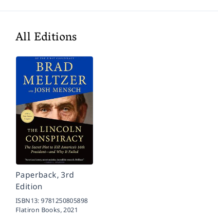
All Editions
Paperback, 3rd
Edition
ISBN13:
9781250805898
Flatiron Books,
2021