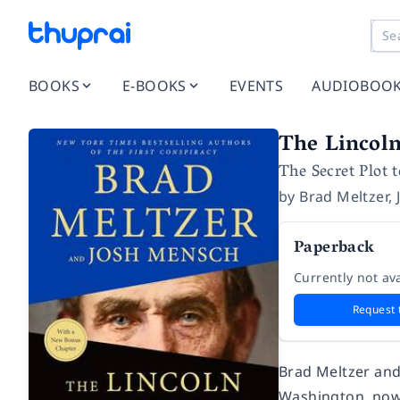
BOOKS
E-BOOKS
EVENTS
AUDIOBOO
The Lincol
The Secret Plot 
by
Brad Meltzer
,
Paperback
Currently not ava
Request 
Brad Meltzer and
Washington, now t