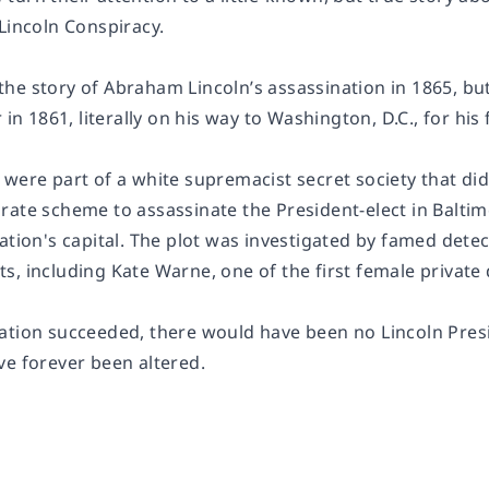
Lincoln Conspiracy
.
e story of Abraham Lincoln’s assassination in 1865, but 
 in 1861, literally on his way to Washington, D.C., for his 
were part of a white supremacist secret society that did
rate scheme to assassinate the President-elect in Baltim
ation's capital. The plot was investigated by famed detec
, including Kate Warne, one of the first female private 
ation succeeded, there would have been no Lincoln Pres
ve forever been altered.