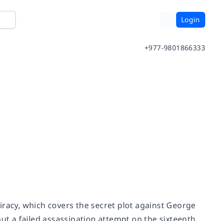
Login
+977-9801866333
iracy,
which covers the secret plot against George
out a failed assassination attempt on the sixteenth