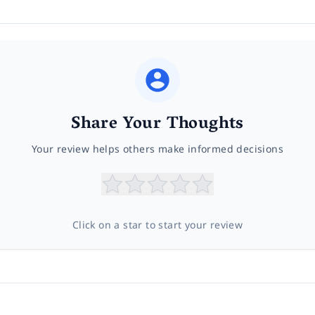
Share Your Thoughts
Your review helps others make informed decisions
Click on a star to start your review