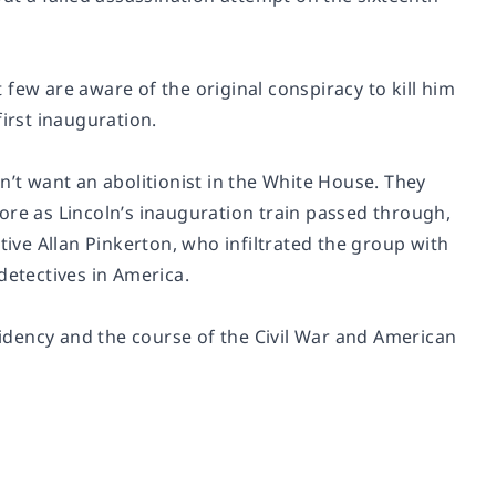
few are aware of the original conspiracy to kill him
first inauguration.
n’t want an abolitionist in the White House. They
ore as Lincoln’s inauguration train passed through,
tive Allan Pinkerton, who infiltrated the group with
detectives in America.
idency and the course of the Civil War and American