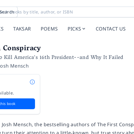
Search
KS
TAKSAR
POEMS
PICKS
CONTACT US
n Conspiracy
to Kill America's 16th President--and Why It Failed
Josh Mensch
ilable.
this book
 Josh Mensch, the bestselling authors of
The First Consp
urn their attention to a little-known, but true story ab