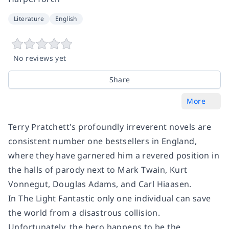
Literature
English
No reviews yet
Share
More
Terry Pratchett's profoundly irreverent novels are
consistent number one bestsellers in England,
where they have garnered him a revered position in
the halls of parody next to Mark Twain, Kurt
Vonnegut, Douglas Adams, and Carl Hiaasen.
In
The Light Fantastic
only one individual can save
the world from a disastrous collision.
Unfortunately, the hero happens to be the