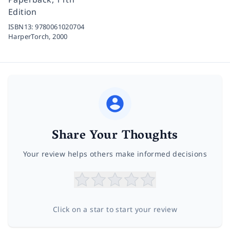
Edition
ISBN13:
9780061020704
HarperTorch,
2000
Share Your Thoughts
Your review helps others make informed decisions
Click on a star to start your review