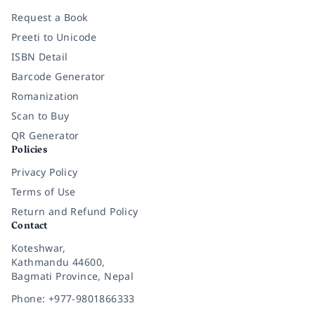
Request a Book
Preeti to Unicode
ISBN Detail
Barcode Generator
Romanization
Scan to Buy
QR Generator
Policies
Privacy Policy
Terms of Use
Return and Refund Policy
Contact
Koteshwar,
Kathmandu 44600,
Bagmati Province, Nepal
Phone: +977-9801866333