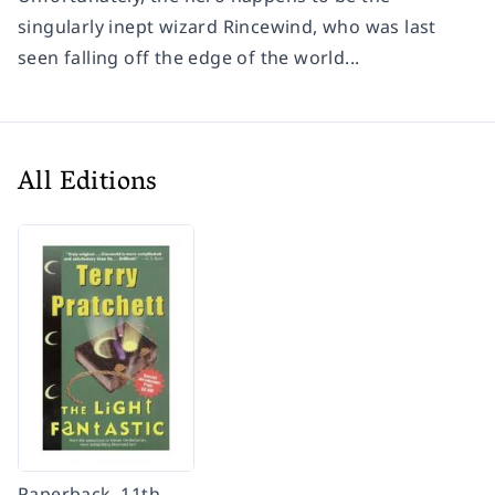
singularly inept wizard Rincewind, who was last
seen falling off the edge of the world...
All Editions
Paperback, 11th