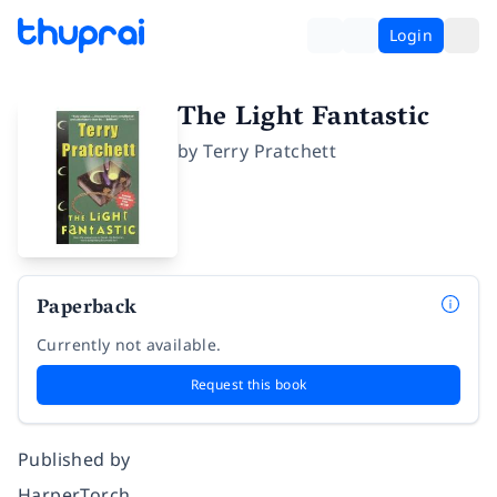
Login
The Light Fantastic
by
Terry Pratchett
Paperback
Currently not available.
Request this book
Published by
HarperTorch