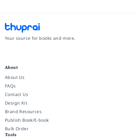
Your source for books and more.
Facebook
Instagram
Twitter
Pinterest
YouTube
LinkedIn
About
About Us
FAQs
Contact Us
Design Kit
Brand Resources
Publish Book/E-book
Bulk Order
Tools