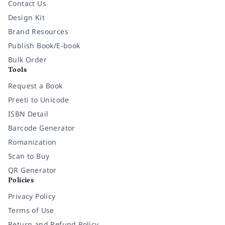
Contact Us
Design Kit
Brand Resources
Publish Book/E-book
Bulk Order
Tools
Request a Book
Preeti to Unicode
ISBN Detail
Barcode Generator
Romanization
Scan to Buy
QR Generator
Policies
Privacy Policy
Terms of Use
Return and Refund Policy