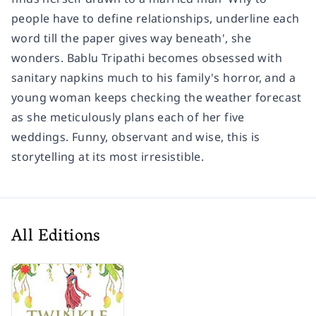
people have to define relationships, underline each
word till the paper gives way beneath', she
wonders. Bablu Tripathi becomes obsessed with
sanitary napkins much to his family's horror, and a
young woman keeps checking the weather forecast
as she meticulously plans each of her five
weddings. Funny, observant and wise, this is
storytelling at its most irresistible.
All Editions