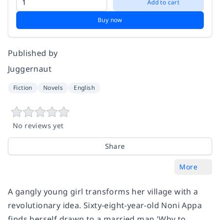
Add to cart
Buy now
Published by
Juggernaut
Fiction
Novels
English
No reviews yet
Share
More
A gangly young girl transforms her village with a
revolutionary idea. Sixty-eight-year-old Noni Appa
finds herself drawn to a married man 'Why to