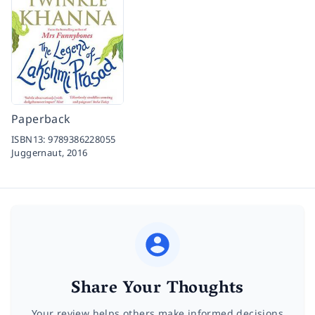
Paperback
ISBN13:
9789386228055
Juggernaut,
2016
Share Your Thoughts
Your review helps others make informed decisions