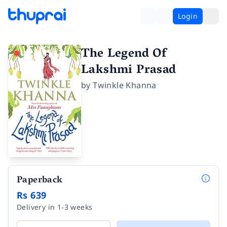
Login
The Legend Of
Lakshmi Prasad
by
Twinkle Khanna
Paperback
Rs 639
Delivery in 1-3 weeks