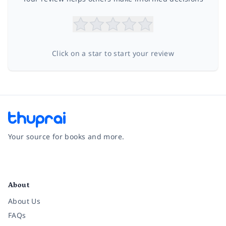
Click on a star to start your review
Your source for books and more.
Facebook
Instagram
Twitter
Pinterest
YouTube
LinkedIn
About
About Us
FAQs