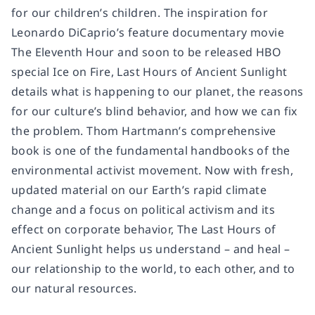
for our children’s children. The inspiration for
Leonardo DiCaprio’s feature documentary movie
The Eleventh Hour
and soon to be released HBO
special
Ice on Fire
,
Last Hours of Ancient Sunlight
details what is happening to our planet, the reasons
for our culture’s blind behavior, and how we can fix
the problem. Thom Hartmann’s comprehensive
book is one of the fundamental handbooks of the
environmental activist movement. Now with fresh,
updated material on our Earth’s rapid climate
change and a focus on political activism and its
effect on corporate behavior,
The Last Hours of
Ancient Sunlight
helps us understand – and heal –
our relationship to the world, to each other, and to
our natural resources.