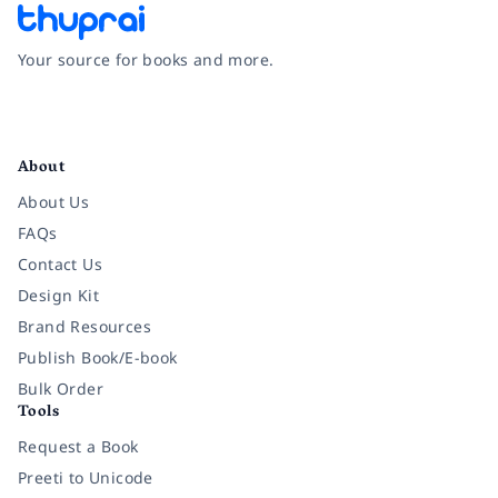
Your source for books and more.
Facebook
Instagram
Twitter
Pinterest
YouTube
LinkedIn
About
About Us
FAQs
Contact Us
Design Kit
Brand Resources
Publish Book/E-book
Bulk Order
Tools
Request a Book
Preeti to Unicode