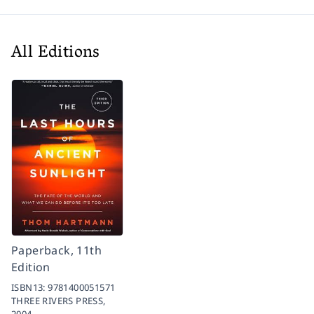
All Editions
Paperback, 11th
Edition
ISBN13:
9781400051571
THREE RIVERS PRESS,
2004