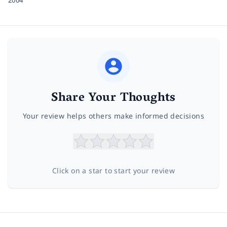
Share Your Thoughts
Your review helps others make informed decisions
Click on a star to start your review