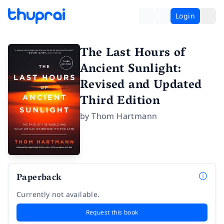
Login
The Last Hours of
Ancient Sunlight:
Revised and Updated
Third Edition
by
Thom Hartmann
Paperback
Currently not available.
Request this book