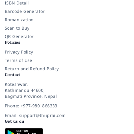
ISBN Detail
Barcode Generator
Romanization
Scan to Buy
QR Generator
Policies
Privacy Policy
Terms of Use
Return and Refund Policy
Contact
Koteshwar,
Kathmandu 44600,
Bagmati Province, Nepal
Phone: +977-9801866333
Email: support@thuprai.com
Get us on