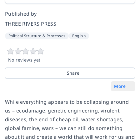
Published by
THREE RIVERS PRESS
Political Structure & Processes
English
No reviews yet
Share
More
While everything appears to be collapsing around
us – ecodamage, genetic engineering, virulent
diseases, the end of cheap oil, water shortages,
global famine, wars – we can still do something
about it and create a world that will work for us and