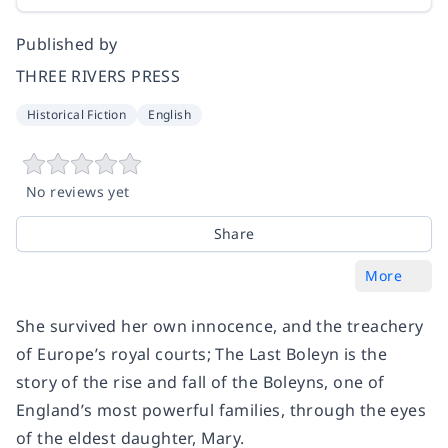
Published by
THREE RIVERS PRESS
Historical Fiction
English
No reviews yet
Share
More
She survived her own innocence, and the treachery
of Europe’s royal courts;
The Last Boleyn
is the
story of the rise and fall of the Boleyns, one of
England’s most powerful families, through the eyes
of the eldest daughter, Mary.