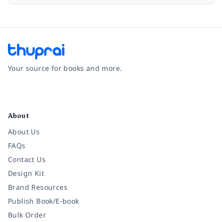
Your source for books and more.
Facebook
Instagram
Twitter
Pinterest
YouTube
LinkedIn
About
About Us
FAQs
Contact Us
Design Kit
Brand Resources
Publish Book/E-book
Bulk Order