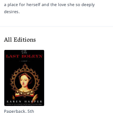
a place for herself and the love she so deeply
desires.
All Editions
Paperback, 5th