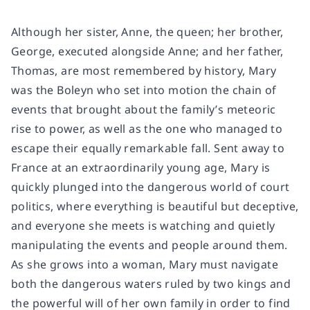
Although her sister, Anne, the queen; her brother,
George, executed alongside Anne; and her father,
Thomas, are most remembered by history, Mary
was the Boleyn who set into motion the chain of
events that brought about the family’s meteoric
rise to power, as well as the one who managed to
escape their equally remarkable fall. Sent away to
France at an extraordinarily young age, Mary is
quickly plunged into the dangerous world of court
politics, where everything is beautiful but deceptive,
and everyone she meets is watching and quietly
manipulating the events and people around them.
As she grows into a woman, Mary must navigate
both the dangerous waters ruled by two kings and
the powerful will of her own family in order to find