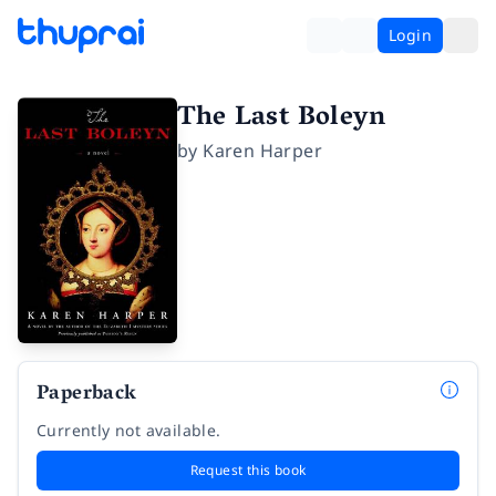
Login
The Last Boleyn
by
Karen Harper
Paperback
Currently not available.
Request this book