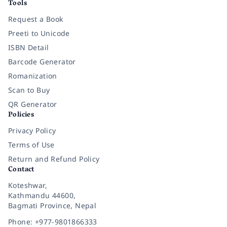
Tools
Request a Book
Preeti to Unicode
ISBN Detail
Barcode Generator
Romanization
Scan to Buy
QR Generator
Policies
Privacy Policy
Terms of Use
Return and Refund Policy
Contact
Koteshwar,
Kathmandu 44600,
Bagmati Province, Nepal
Phone: +977-9801866333