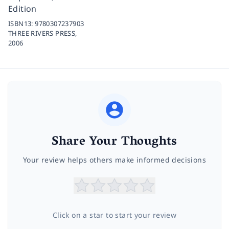
Edition
ISBN13:
9780307237903
THREE RIVERS PRESS,
2006
Share Your Thoughts
Your review helps others make informed decisions
Click on a star to start your review