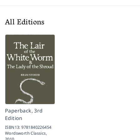
All Editions
Paperback, 3rd
Edition
ISBN13:
9781840226454
Wordsworth Classics,
2010