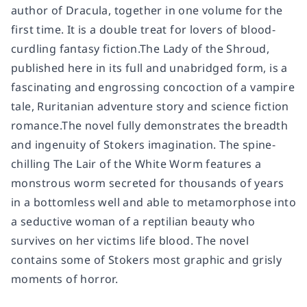
author of Dracula, together in one volume for the
first time. It is a double treat for lovers of blood-
curdling fantasy fiction.The Lady of the Shroud,
published here in its full and unabridged form, is a
fascinating and engrossing concoction of a vampire
tale, Ruritanian adventure story and science fiction
romance.The novel fully demonstrates the breadth
and ingenuity of Stokers imagination. The spine-
chilling The Lair of the White Worm features a
monstrous worm secreted for thousands of years
in a bottomless well and able to metamorphose into
a seductive woman of a reptilian beauty who
survives on her victims life blood. The novel
contains some of Stokers most graphic and grisly
moments of horror.