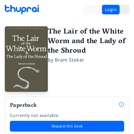
Login
The Lair of the White
Worm and the Lady of
the Shroud
by
Bram Stoker
Paperback
Currently not available.
Request this book