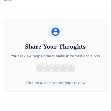
Share Your Thoughts
Your review helps others make informed decisions
Click on a star to start your review