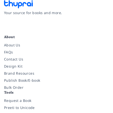
Your source for books and more.
Facebook
Instagram
Twitter
Pinterest
YouTube
LinkedIn
About
About Us
FAQs
Contact Us
Design Kit
Brand Resources
Publish Book/E-book
Bulk Order
Tools
Request a Book
Preeti to Unicode