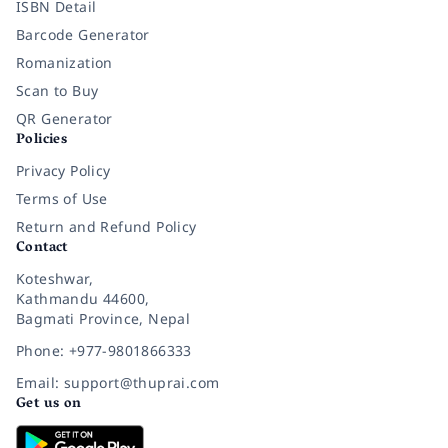
ISBN Detail
Barcode Generator
Romanization
Scan to Buy
QR Generator
Policies
Privacy Policy
Terms of Use
Return and Refund Policy
Contact
Koteshwar,
Kathmandu 44600,
Bagmati Province, Nepal
Phone: +977-9801866333
Email: support@thuprai.com
Get us on