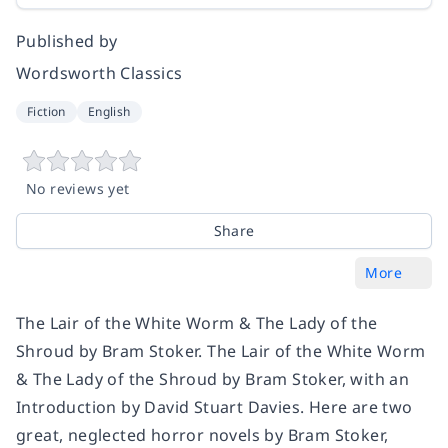
Published by
Wordsworth Classics
Fiction
English
No reviews yet
Share
More
The Lair of the White Worm & The Lady of the
Shroud by Bram Stoker. The Lair of the White Worm
& The Lady of the Shroud by Bram Stoker, with an
Introduction by David Stuart Davies. Here are two
great, neglected horror novels by Bram Stoker,