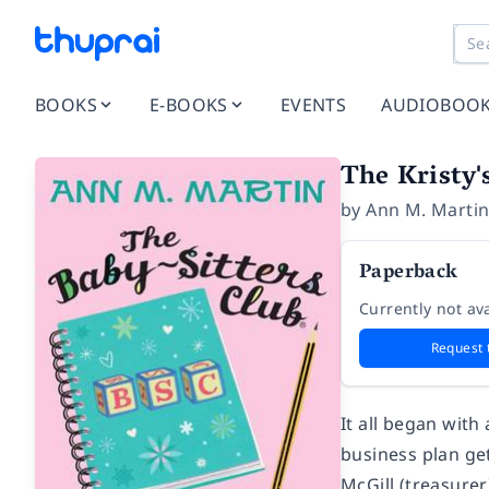
BOOKS
E-BOOKS
EVENTS
AUDIOBOO
The Kristy'
by
Ann M. Marti
Paperback
Currently not ava
Request 
It all began with 
business plan get
McGill (treasurer