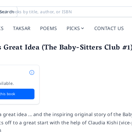
Search
KS
TAKSAR
POEMS
PICKS
CONTACT US
s Great Idea (The Baby-Sitters Club #1)
n
ilable.
this book
a great idea ... and the inspiring original story of the Bab
s off to a great start with the help of Claudia Kishi (vic
).