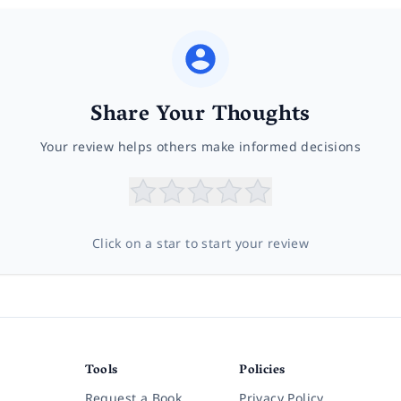
Share Your Thoughts
Your review helps others make informed decisions
Click on a star to start your review
Tools
Policies
Request a Book
Privacy Policy