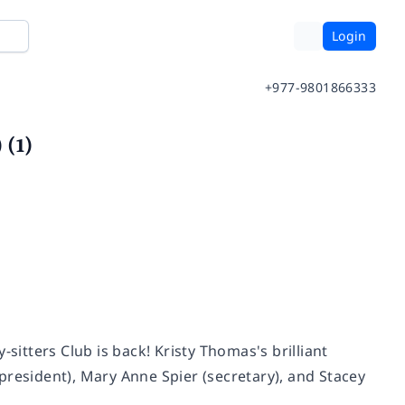
Login
+977-9801866333
 (1)
y-sitters Club is back! Kristy Thomas's brilliant
e-president), Mary Anne Spier (secretary), and Stacey