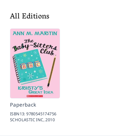
All Editions
Paperback
ISBN13:
9780545174756
SCHOLASTIC INC,
2010