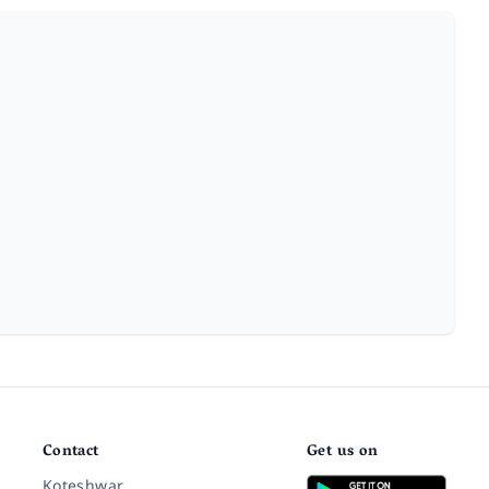
Contact
Get us on
Koteshwar,