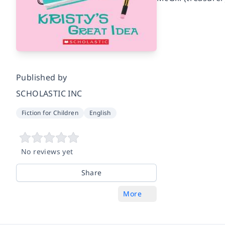
Published by
SCHOLASTIC INC
Fiction for Children
English
No reviews yet
Share
More