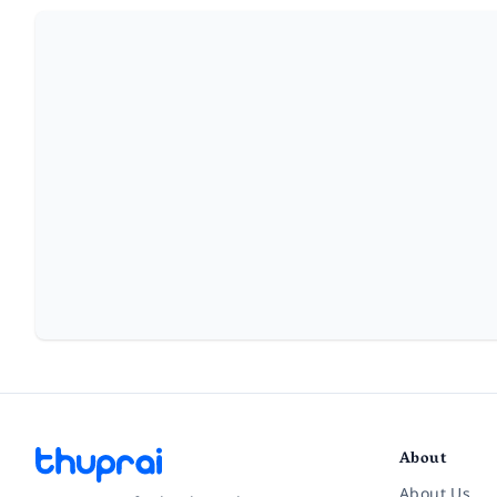
About
About Us