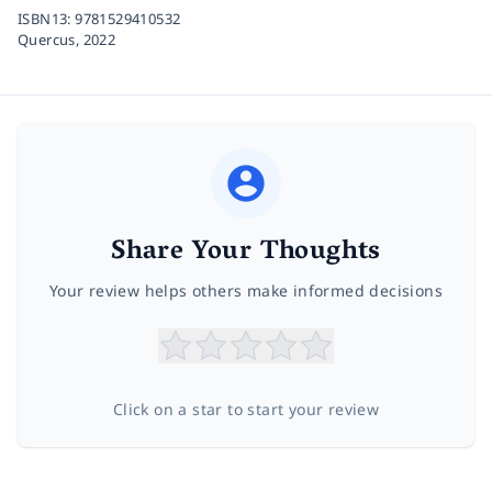
ISBN13:
9781529410532
Quercus,
2022
Share Your Thoughts
Your review helps others make informed decisions
Click on a star to start your review