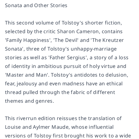
Sonata and Other Stories
This second volume of Tolstoy's shorter fiction,
selected by the critic Sharon Cameron, contains
'Family Happiness', 'The Devil' and 'The Kreutzer
Sonata', three of Tolstoy's unhappy-marriage
stories as well as 'Father Sergius', a story of a loss
of identity in ambitious pursuit of holy virtue and
'Master and Man'. Tolstoy's antidotes to delusion,
fear, jealousy and even madness have an ethical
thread pulled through the fabric of different
themes and genres.
This riverrun edition reissues the translation of
Louise and Aylmer Maude, whose influential
versions of Tolstoy first brought his work to a wide