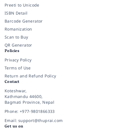
Preeti to Unicode
ISBN Detail
Barcode Generator
Romanization
Scan to Buy
QR Generator
Policies
Privacy Policy
Terms of Use
Return and Refund Policy
Contact
Koteshwar,
Kathmandu 44600,
Bagmati Province, Nepal
Phone: +977-9801866333
Email: support@thuprai.com
Get us on