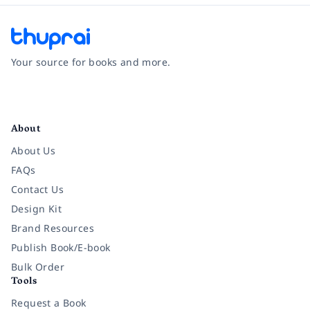
Your source for books and more.
Facebook
Instagram
Twitter
Pinterest
YouTube
LinkedIn
About
About Us
FAQs
Contact Us
Design Kit
Brand Resources
Publish Book/E-book
Bulk Order
Tools
Request a Book