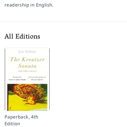
readership in English.
All Editions
Paperback, 4th
Edition