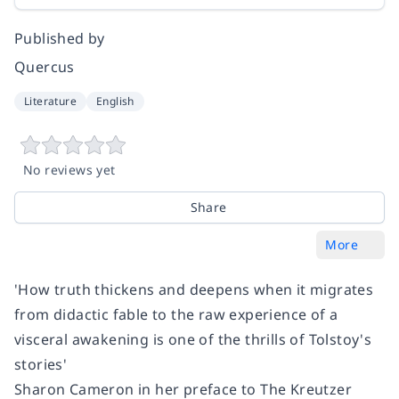
Published by
Quercus
Literature
English
No reviews yet
Share
More
'How truth thickens and deepens when it migrates
from didactic fable to the raw experience of a
visceral awakening is one of the thrills of Tolstoy's
stories'
Sharon Cameron in her preface to
The Kreutzer