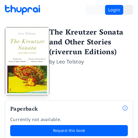
Login
The Kreutzer Sonata
and Other Stories
(riverrun Editions)
by
Leo Tolstoy
Paperback
Currently not available.
Request this book