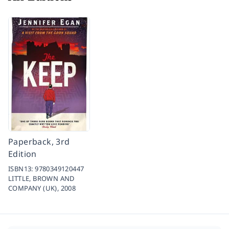
Paperback, 3rd
Edition
ISBN13:
9780349120447
LITTLE, BROWN AND
COMPANY (UK),
2008