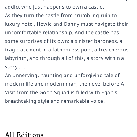
addict who just happens to own a castle.
As they turn the castle from crumbling ruin to
luxury hotel, Howie and Danny must navigate their
uncomfortable relationship. And the castle has
some surprises of its own: a sinister baroness, a
tragic accident in a fathomless pool, a treacherous
labyrinth, and through all of this, a story within a
story . . .
An unnerving, haunting and unforgiving tale of
modern life and modern man, the novel before A
Visit from the Goon Squad is filled with Egan's
breathtaking style and remarkable voice.
All Editions