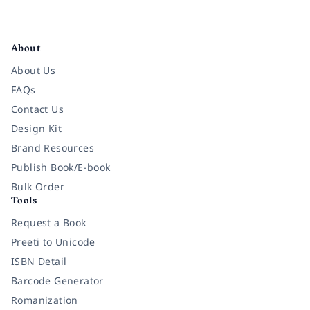
Facebook
Instagram
Twitter
Pinterest
YouTube
LinkedIn
About
About Us
FAQs
Contact Us
Design Kit
Brand Resources
Publish Book/E-book
Bulk Order
Tools
Request a Book
Preeti to Unicode
ISBN Detail
Barcode Generator
Romanization