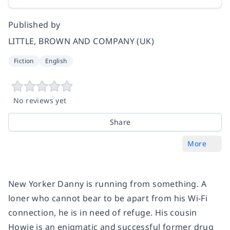
Published by
LITTLE, BROWN AND COMPANY (UK)
Fiction
English
No reviews yet
Share
More
New Yorker Danny is running from something. A
loner who cannot bear to be apart from his Wi-Fi
connection, he is in need of refuge. His cousin
Howie is an enigmatic and successful former drug