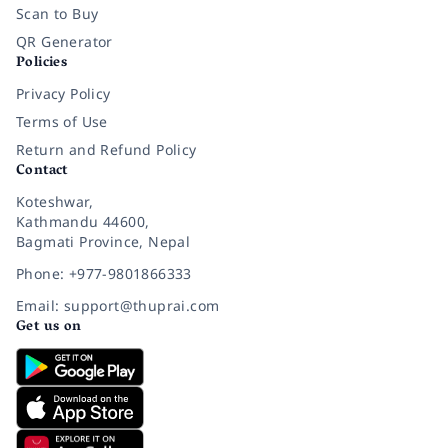
Scan to Buy
QR Generator
Policies
Privacy Policy
Terms of Use
Return and Refund Policy
Contact
Koteshwar,
Kathmandu 44600,
Bagmati Province, Nepal
Phone: +977-9801866333
Email: support@thuprai.com
Get us on