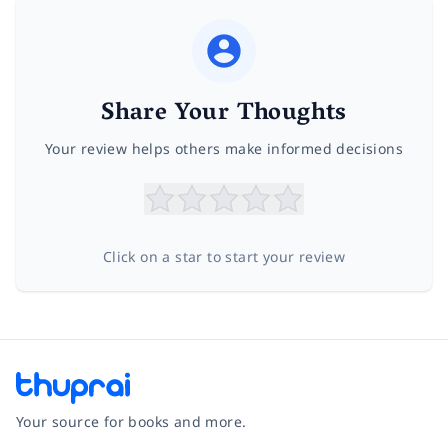
Share Your Thoughts
Your review helps others make informed decisions
Click on a star to start your review
Your source for books and more.