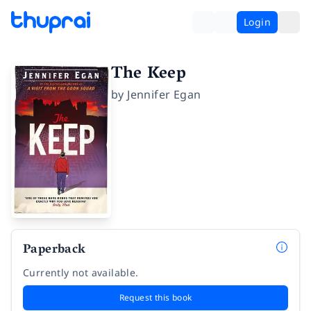
Login
The Keep
by
Jennifer Egan
Paperback
Currently not available.
Request this book