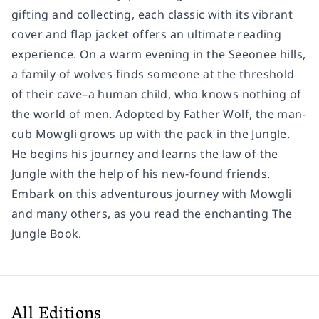
gifting and collecting, each classic with its vibrant
cover and flap jacket offers an ultimate reading
experience. On a warm evening in the Seeonee hills,
a family of wolves finds someone at the threshold
of their cave–a human child, who knows nothing of
the world of men. Adopted by Father Wolf, the man-
cub Mowgli grows up with the pack in the Jungle.
He begins his journey and learns the law of the
Jungle with the help of his new-found friends.
Embark on this adventurous journey with Mowgli
and many others, as you read the enchanting The
Jungle Book.
All Editions