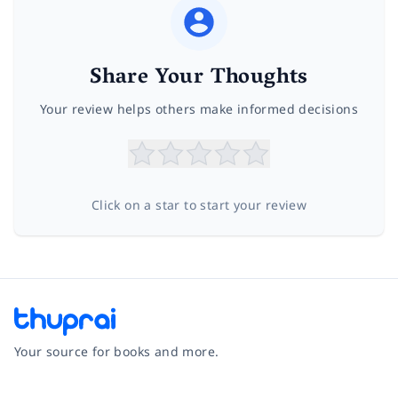
Share Your Thoughts
Your review helps others make informed decisions
Click on a star to start your review
Your source for books and more.