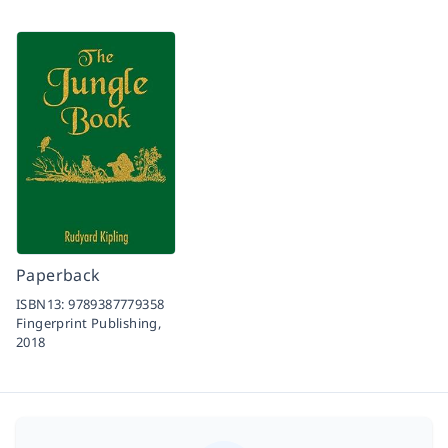
Paperback
ISBN13:
9789387779358
Fingerprint Publishing,
2018