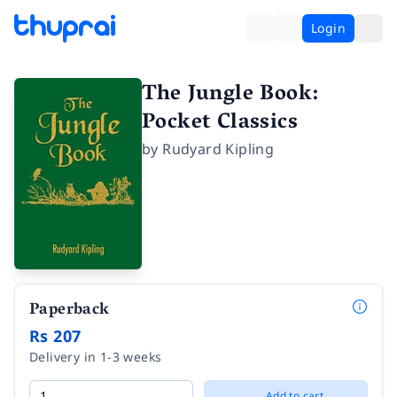
Login
The Jungle Book:
Pocket Classics
by
Rudyard Kipling
Paperback
Rs 207
Delivery in 1-3 weeks
Add to cart