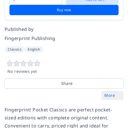
Buy now
Published by
Fingerprint Publishing
Classics
English
No reviews yet
Share
More
Fingerprint! Pocket Classics are perfect pocket-
sized editions with complete original content.
Convenient to carry, priced right and ideal for