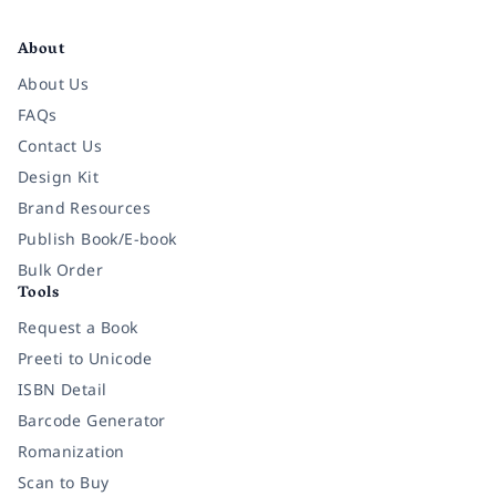
Facebook
Instagram
Twitter
Pinterest
YouTube
LinkedIn
About
About Us
FAQs
Contact Us
Design Kit
Brand Resources
Publish Book/E-book
Bulk Order
Tools
Request a Book
Preeti to Unicode
ISBN Detail
Barcode Generator
Romanization
Scan to Buy