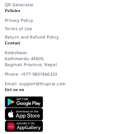
QR Generator
Policies
Privacy Policy
Terms of Use
Return and Refund Policy
Contact
Koteshwar,
Kathmandu 44600,
Bagmati Province, Nepal
Phone: +977-9801866333
Email: support@thuprai.com
Get us on