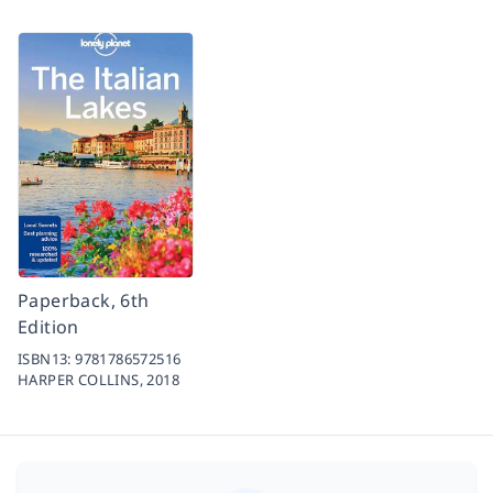
Paperback, 6th
Edition
ISBN13:
9781786572516
HARPER COLLINS,
2018