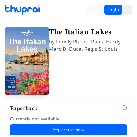
Login
The Italian Lakes
by
Lonely Planet
,
Paula Hardy
,
Marc Di Duca
,
Regis St Louis
Paperback
Currently not available.
Request this book