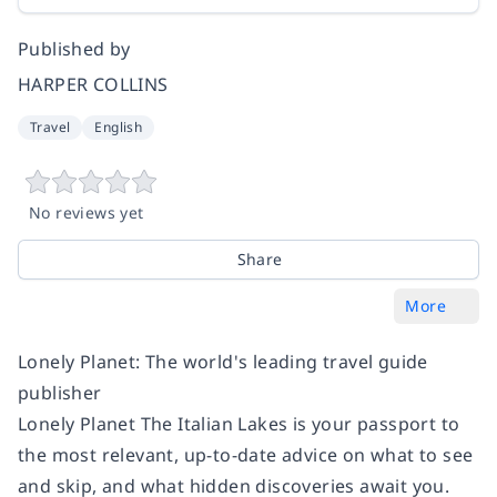
Published by
HARPER COLLINS
Travel
English
No reviews yet
Share
More
Lonely Planet: The world's leading travel guide
publisher
Lonely Planet The Italian Lakes
is your passport to
the most relevant, up-to-date advice on what to see
and skip, and what hidden discoveries await you.