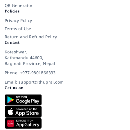
QR Generator
Policies
Privacy Policy
Terms of Use
Return and Refund Policy
Contact
Koteshwar,
Kathmandu 44600,
Bagmati Province, Nepal
Phone: +977-9801866333
Email: support@thuprai.com
Get us on