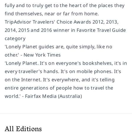
fully and to truly get to the heart of the places they
find themselves, near or far from home.
TripAdvisor Travelers' Choice Awards 2012, 2013,
2014, 2015 and 2016 winner in Favorite Travel Guide
category
'Lonely Planet guides are, quite simply, like no
other.' - New York Times
'Lonely Planet. It's on everyone's bookshelves, it's in
every traveller's hands. It's on mobile phones. It's
on the Internet. It's everywhere, and it's telling
entire generations of people how to travel the
world.' - Fairfax Media (Australia)
All Editions