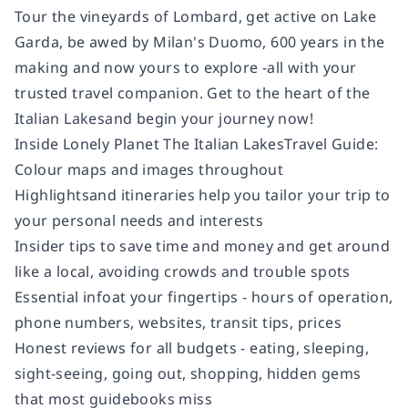
Tour the vineyards of Lombard, get active on Lake
Garda, be awed by Milan's Duomo, 600 years in the
making and now yours to explore -all with your
trusted travel companion. Get to the heart of the
Italian Lakes
and begin your journey now!
Inside
Lonely Planet The Italian Lakes
Travel Guide:
Colour
maps and images throughout
Highlights
and itineraries
help you tailor your trip to
your personal needs and interests
Insider tips
to save time and money and get around
like a local, avoiding crowds and trouble spots
Essential info
at your fingertips
- hours of operation,
phone numbers, websites, transit tips, prices
Honest reviews for all budgets
- eating, sleeping,
sight-seeing, going out, shopping, hidden gems
that most guidebooks miss