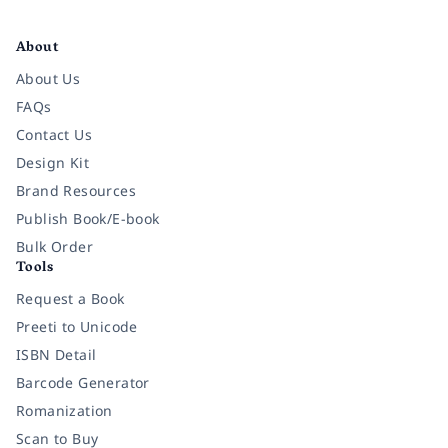
Facebook
Instagram
Twitter
Pinterest
YouTube
LinkedIn
About
About Us
FAQs
Contact Us
Design Kit
Brand Resources
Publish Book/E-book
Bulk Order
Tools
Request a Book
Preeti to Unicode
ISBN Detail
Barcode Generator
Romanization
Scan to Buy