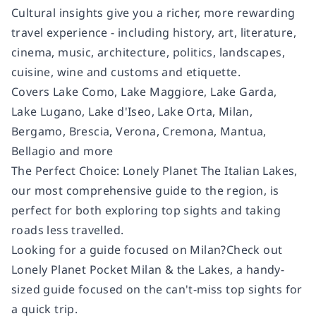
Cultural insights
give you a richer, more rewarding
travel experience - including history, art, literature,
cinema, music, architecture, politics, landscapes,
cuisine, wine and customs and etiquette.
Covers
Lake Como, Lake Maggiore, Lake Garda,
Lake Lugano, Lake d'Iseo, Lake Orta, Milan,
Bergamo, Brescia, Verona, Cremona, Mantua,
Bellagio and more
The Perfect Choice:
Lonely Planet The Italian Lakes,
our most comprehensive guide to the region, is
perfect for both exploring top sights and taking
roads less travelled.
Looking for a guide focused on Milan?
Check out
Lonely Planet Pocket Milan & the Lakes
, a handy-
sized guide focused on the can't-miss top sights for
a quick trip.