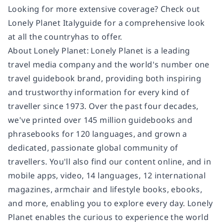
Looking for more extensive coverage? Check out
Lonely Planet Italy
guide for a comprehensive look
at all the country
has to offer.
About Lonely Planet:
Lonely Planet is a leading
travel media company and the world's number one
travel guidebook brand, providing both inspiring
and trustworthy information for every kind of
traveller since 1973. Over the past four decades,
we've printed over 145 million guidebooks and
phrasebooks for 120 languages, and grown a
dedicated, passionate global community of
travellers. You'll also find our content online, and in
mobile apps, video, 14 languages, 12 international
magazines, armchair and lifestyle books, ebooks,
and more, enabling you to explore every day. Lonely
Planet enables the curious to experience the world