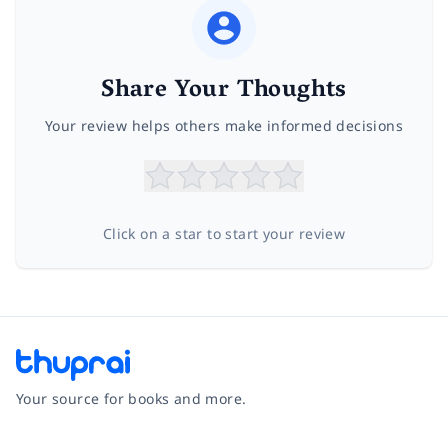
Share Your Thoughts
Your review helps others make informed decisions
Click on a star to start your review
Your source for books and more.