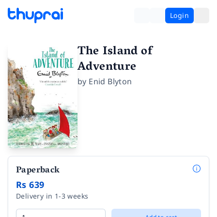
Login
The Island of
Adventure
by
Enid Blyton
Paperback
Rs 639
Delivery in 1-3 weeks