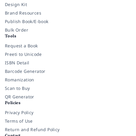
Design Kit
Brand Resources
Publish Book/E-book
Bulk Order
Tools
Request a Book
Preeti to Unicode
ISBN Detail
Barcode Generator
Romanization
Scan to Buy
QR Generator
Policies
Privacy Policy
Terms of Use
Return and Refund Policy