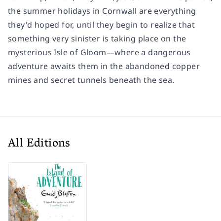
the summer holidays in Cornwall are everything
they'd hoped for, until they begin to realize that
something very sinister is taking place on the
mysterious Isle of Gloom—where a dangerous
adventure awaits them in the abandoned copper
mines and secret tunnels beneath the sea.
All Editions