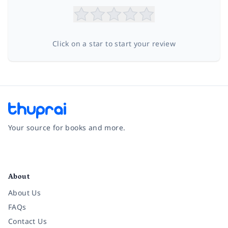
Click on a star to start your review
Your source for books and more.
Facebook
Instagram
Twitter
Pinterest
YouTube
LinkedIn
About
About Us
FAQs
Contact Us