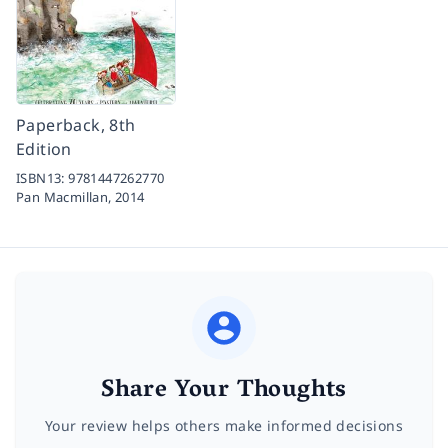
Paperback, 8th
Edition
ISBN13:
9781447262770
Pan Macmillan,
2014
Share Your Thoughts
Your review helps others make informed decisions