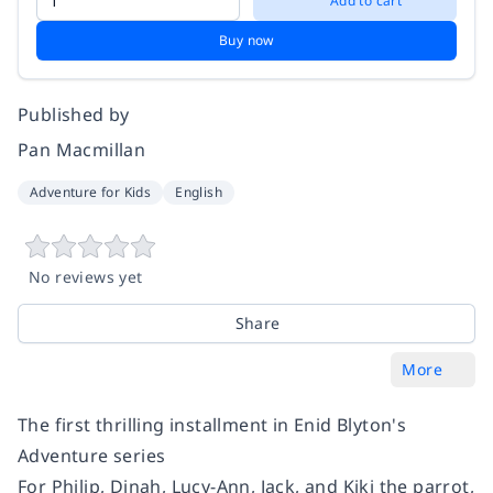
Add to cart
Buy now
Published by
Pan Macmillan
Adventure for Kids
English
No reviews yet
Share
More
The first thrilling installment in Enid Blyton's
Adventure series
For Philip, Dinah, Lucy-Ann, Jack, and Kiki the parrot,