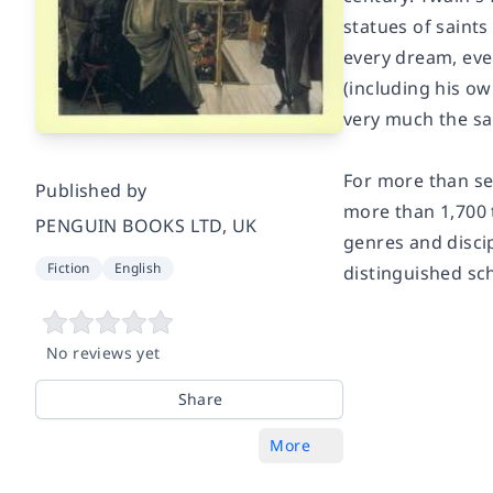
statues of saint
every dream, eve
(including his ow
very much the sa
For more than sev
Published by
more than 1,700 
PENGUIN BOOKS LTD, UK
genres and discip
Fiction
English
distinguished sc
No reviews yet
Share
More