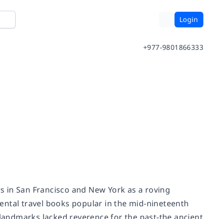
Login
+977-9801866333
 in San Francisco and New York as a roving
mental travel books popular in the mid-nineteenth
andmarks lacked reverence for the past-the ancient