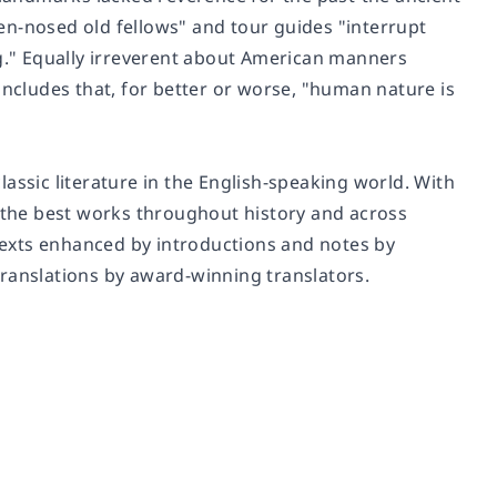
en-nosed old fellows" and tour guides "interrupt
ng." Equally irreverent about American manners
oncludes that, for better or worse, "human nature is
assic literature in the English-speaking world. With
f the best works throughout history and across
 texts enhanced by introductions and notes by
translations by award-winning translators.