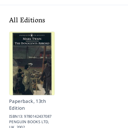
All Editions
Paperback, 13th
Edition
ISBN13:
9780142437087
PENGUIN BOOKS LTD,
UK,
2002