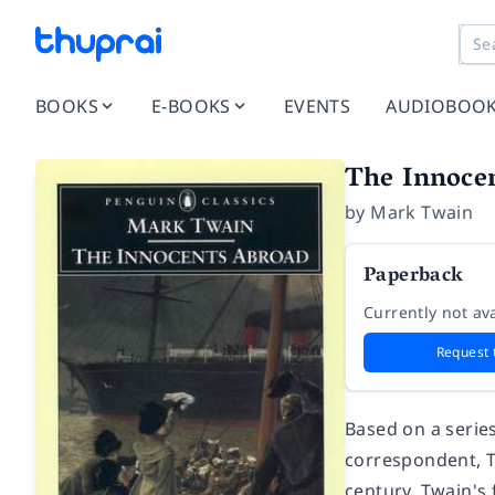
BOOKS
E-BOOKS
EVENTS
AUDIOBOO
The Innoce
by
Mark Twain
Paperback
Currently not ava
Request 
Based on a series
correspondent,
century. Twain's