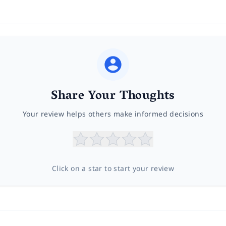
Share Your Thoughts
Your review helps others make informed decisions
Click on a star to start your review