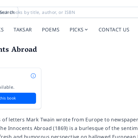
Search
KS
TAKSAR
POEMS
PICKS
CONTACT US
nts Abroad
ilable.
this book
 of letters
Mark Twain
wrote from Europe to newspapers
The Innocents Abroad
(1869) is a burlesque of the senti
 fresh and humorous perspective on hallowed European l