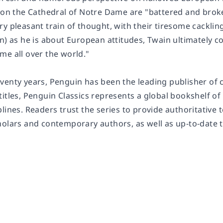
s on the Cathedral of Notre Dame are "battered and brok
ry pleasant train of thought, with their tiresome cackli
n) as he is about European attitudes, Twain ultimately c
me all over the world."
enty years, Penguin has been the leading publisher of cl
titles, Penguin Classics represents a global bookshelf o
lines. Readers trust the series to provide authoritative
holars and contemporary authors, as well as up-to-date 