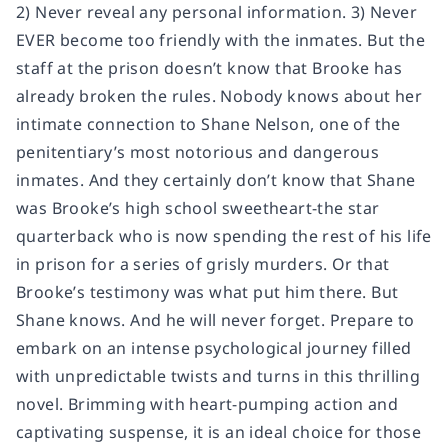
2) Never reveal any personal information. 3) Never
EVER become too friendly with the inmates. But the
staff at the prison doesn’t know that Brooke has
already broken the rules. Nobody knows about her
intimate connection to Shane Nelson, one of the
penitentiary’s most notorious and dangerous
inmates. And they certainly don’t know that Shane
was Brooke’s high school sweetheart-the star
quarterback who is now spending the rest of his life
in prison for a series of grisly murders. Or that
Brooke’s testimony was what put him there. But
Shane knows. And he will never forget. Prepare to
embark on an intense psychological journey filled
with unpredictable twists and turns in this thrilling
novel. Brimming with heart-pumping action and
captivating suspense, it is an ideal choice for those