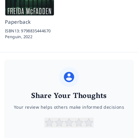
Paperback
ISBN13:
9798835444670
Penguin,
2022
Share Your Thoughts
Your review helps others make informed decisions