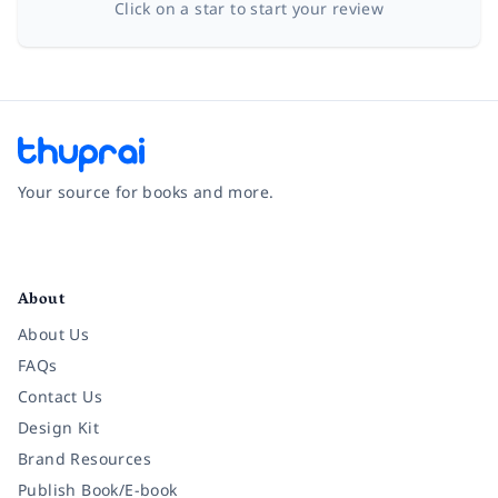
Click on a star to start your review
Your source for books and more.
Facebook
Instagram
Twitter
Pinterest
YouTube
LinkedIn
About
About Us
FAQs
Contact Us
Design Kit
Brand Resources
Publish Book/E-book