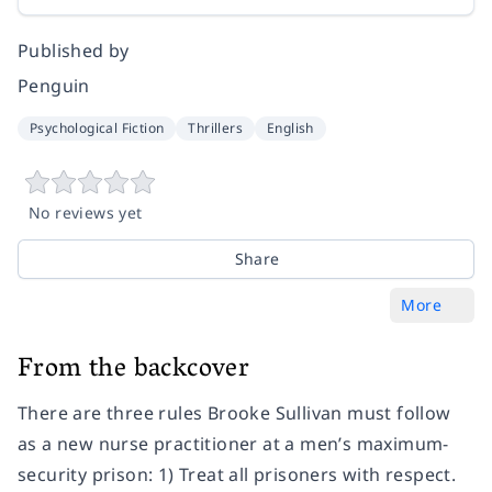
Published by
Penguin
Psychological Fiction
Thrillers
English
No reviews yet
Share
More
From the backcover
There are three rules Brooke Sullivan must follow
as a new nurse practitioner at a men’s maximum-
security prison: 1) Treat all prisoners with respect.