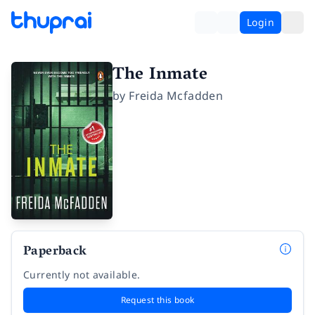
Login
The Inmate
by
Freida Mcfadden
Paperback
Currently not available.
Request this book