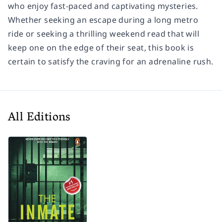
who enjoy fast-paced and captivating mysteries.
Whether seeking an escape during a long metro
ride or seeking a thrilling weekend read that will
keep one on the edge of their seat, this book is
certain to satisfy the craving for an adrenaline rush.
All Editions