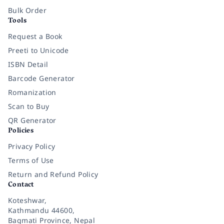
Bulk Order
Tools
Request a Book
Preeti to Unicode
ISBN Detail
Barcode Generator
Romanization
Scan to Buy
QR Generator
Policies
Privacy Policy
Terms of Use
Return and Refund Policy
Contact
Koteshwar,
Kathmandu 44600,
Bagmati Province, Nepal