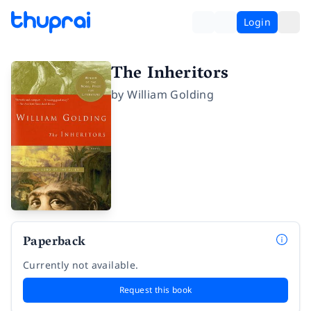
Login
The Inheritors
by
William Golding
Paperback
Currently not available.
Request this book