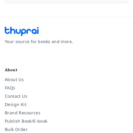
Your source for books and more.
Facebook
Instagram
Twitter
Pinterest
YouTube
LinkedIn
About
About Us
FAQs
Contact Us
Design Kit
Brand Resources
Publish Book/E-book
Bulk Order