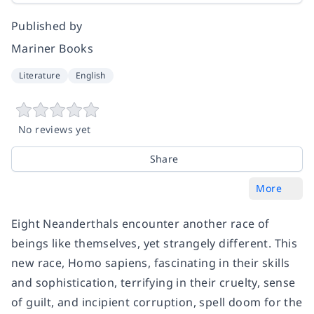
Published by
Mariner Books
Literature
English
No reviews yet
Share
More
Eight Neanderthals encounter another race of
beings like themselves, yet strangely different. This
new race, Homo sapiens, fascinating in their skills
and sophistication, terrifying in their cruelty, sense
of guilt, and incipient corruption, spell doom for the