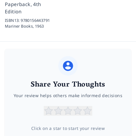
Paperback, 4th
Edition
ISBN13:
9780156443791
Mariner Books,
1963
Share Your Thoughts
Your review helps others make informed decisions
Click on a star to start your review