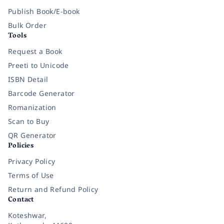
Publish Book/E-book
Bulk Order
Tools
Request a Book
Preeti to Unicode
ISBN Detail
Barcode Generator
Romanization
Scan to Buy
QR Generator
Policies
Privacy Policy
Terms of Use
Return and Refund Policy
Contact
Koteshwar,