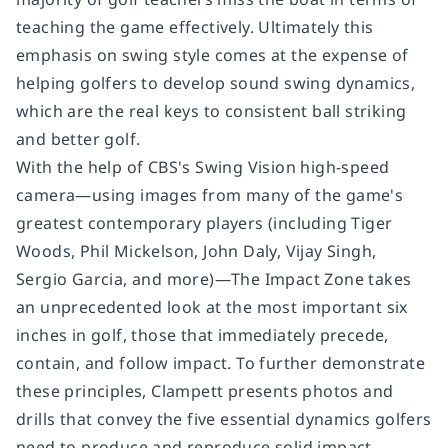
teaching the game effectively. Ultimately this
emphasis on swing style comes at the expense of
helping golfers to develop sound swing dynamics,
which are the real keys to consistent ball striking
and better golf.
With the help of CBS's Swing Vision high-speed
camera―using images from many of the game's
greatest contemporary players (including Tiger
Woods, Phil Mickelson, John Daly, Vijay Singh,
Sergio Garcia, and more)―
The Impact Zone
takes
an unprecedented look at the most important six
inches in golf, those that immediately precede,
contain, and follow impact. To further demonstrate
these principles, Clampett presents photos and
drills that convey the five essential dynamics golfers
need to produce and reproduce solid impact