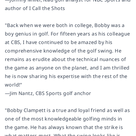
author of
I Call the Shots
"Back when we were both in college, Bobby was a
boy genius in golf. For fifteen years as his colleague
at CBS, I have continued to be amazed by his
comprehensive knowledge of the golf swing. He
remains as erudite about the technical nuances of
the game as anyone on the planet, and I am thrilled
he is now sharing his expertise with the rest of the
world!"
―Jim Nantz, CBS Sports golf anchor
"Bobby Clampett is a true and loyal friend as well as
one of the most knowledgeable golfing minds in
the game. He has always known that the strike is
what matters most. What the swing looks like is