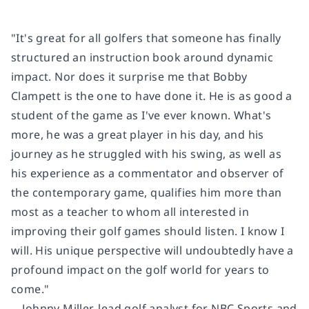
"It's great for all golfers that someone has finally
structured an instruction book around dynamic
impact. Nor does it surprise me that Bobby
Clampett is the one to have done it. He is as good a
student of the game as I've ever known. What's
more, he was a great player in his day, and his
journey as he struggled with his swing, as well as
his experience as a commentator and observer of
the contemporary game, qualifies him more than
most as a teacher to whom all interested in
improving their golf games should listen. I know I
will. His unique perspective will undoubtedly have a
profound impact on the golf world for years to
come."
―Johnny Miller, lead golf analyst for NBC Sports and