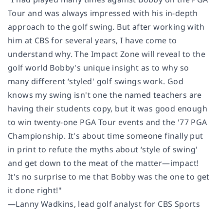
Tour and was always impressed with his in-depth
approach to the golf swing. But after working with
him at CBS for several years, I have come to
understand why.
The Impact Zone
will reveal to the
golf world Bobby's unique insight as to why so
many different ‘styled' golf swings work. God
knows my swing isn't one the named teachers are
having their students copy, but it was good enough
to win twenty-one PGA Tour events and the '77 PGA
Championship. It's about time someone finally put
in print to refute the myths about ‘style of swing'
and get down to the meat of the matter―impact!
It's no surprise to me that Bobby was the one to get
it done right!"
―Lanny Wadkins, lead golf analyst for CBS Sports