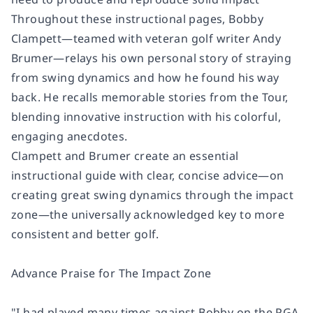
Throughout these instructional pages, Bobby
Clampett―teamed with veteran golf writer Andy
Brumer―relays his own personal story of straying
from swing dynamics and how he found his way
back. He recalls memorable stories from the Tour,
blending innovative instruction with his colorful,
engaging anecdotes.
Clampett and Brumer create an essential
instructional guide with clear, concise advice―on
creating great swing dynamics through the impact
zone―the universally acknowledged key to more
consistent and better golf.
Advance Praise for
The Impact Zone
"I had played many times against Bobby on the PGA