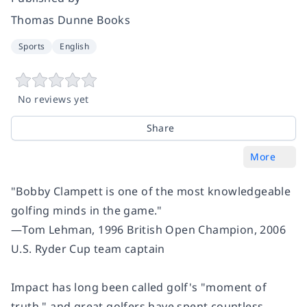
Thomas Dunne Books
Sports
English
No reviews yet
Share
More
"Bobby Clampett is one of the most knowledgeable
golfing minds in the game."
―Tom Lehman, 1996 British Open Champion, 2006
U.S. Ryder Cup team captain
Impact has long been called golf's "moment of
truth," and great golfers have spent countless