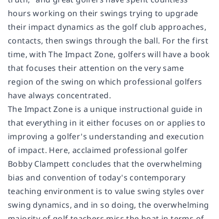
hours working on their swings trying to upgrade
their impact dynamics as the golf club approaches,
contacts, then swings through the ball. For the first
time, with
The Impact Zone
, golfers will have a book
that focuses their attention on the very same
region of the swing on which professional golfers
have always concentrated.
The Impact Zone
is a unique instructional guide in
that everything in it either focuses on or applies to
improving a golfer's understanding and execution
of impact. Here, acclaimed professional golfer
Bobby Clampett concludes that the overwhelming
bias and convention of today's contemporary
teaching environment is to value swing styles over
swing dynamics, and in so doing, the overwhelming
majority of golf teachers miss the boat in terms of