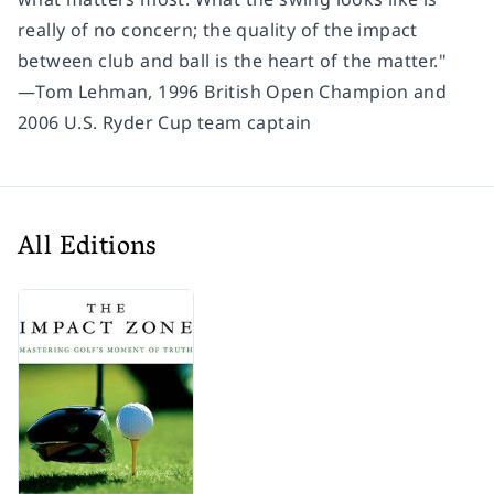
really of no concern; the quality of the impact
between club and ball is the heart of the matter."
―Tom Lehman, 1996 British Open Champion and
2006 U.S. Ryder Cup team captain
All Editions