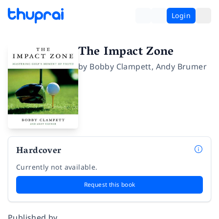
Login
The Impact Zone
by
Bobby Clampett
,
Andy Brumer
Hardcover
Currently not available.
Request this book
Published by