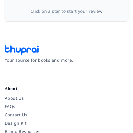
Click on a star to start your review
Your source for books and more.
Facebook
Instagram
Twitter
Pinterest
YouTube
LinkedIn
About
About Us
FAQs
Contact Us
Design Kit
Brand Resources