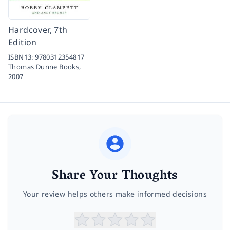
Hardcover, 7th
Edition
ISBN13:
9780312354817
Thomas Dunne Books,
2007
Share Your Thoughts
Your review helps others make informed decisions