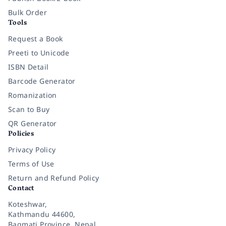
Bulk Order
Tools
Request a Book
Preeti to Unicode
ISBN Detail
Barcode Generator
Romanization
Scan to Buy
QR Generator
Policies
Privacy Policy
Terms of Use
Return and Refund Policy
Contact
Koteshwar,
Kathmandu 44600,
Bagmati Province, Nepal