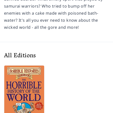
samurai warriors? Who tried to bump off her
enemies with a cake made with poisoned bath-
water? It's all you ever need to know about the
wicked world - all the gore and more!
All Editions