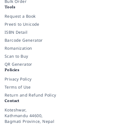
Bulk Order
Tools
Request a Book
Preeti to Unicode
ISBN Detail
Barcode Generator
Romanization
Scan to Buy
QR Generator
Policies
Privacy Policy
Terms of Use
Return and Refund Policy
Contact
Koteshwar,
Kathmandu 44600,
Bagmati Province, Nepal