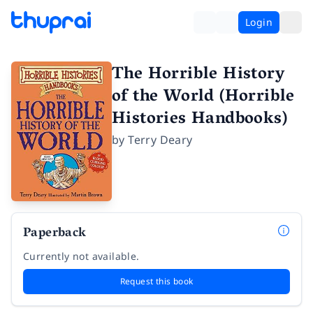
Login
The Horrible History
of the World (Horrible
Histories Handbooks)
by
Terry Deary
Paperback
Currently not available.
Request this book