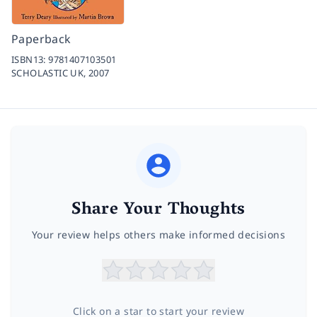
Paperback
ISBN13:
9781407103501
SCHOLASTIC UK,
2007
Share Your Thoughts
Your review helps others make informed decisions
Click on a star to start your review