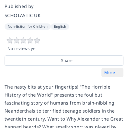
Published by
SCHOLASTIC UK
Non-fiction for Children
English
No reviews yet
Share
More
The nasty bits at your fingertips! "The Horrible
History of the World" presents the foul but
fascinating story of humans from brain-nibbling
Neanderthals to terrified teenage soldiers in the
twentieth century. Want to Why Alexander the Great
banned beards? What smelly sport was played by