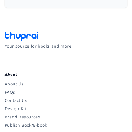
Your source for books and more.
Facebook
Instagram
Twitter
Pinterest
YouTube
LinkedIn
About
About Us
FAQs
Contact Us
Design Kit
Brand Resources
Publish Book/E-book