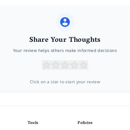
Share Your Thoughts
Your review helps others make informed decisions
Click on a star to start your review
Tools
Policies