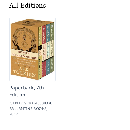
All Editions
Paperback, 7th
Edition
ISBN13:
9780345538376
BALLANTINE BOOKS,
2012