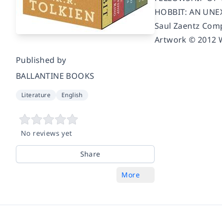
HOBBIT: AN UNEXP
Saul Zaentz Comp
Artwork © 2012 W
Published by
BALLANTINE BOOKS
Literature
English
No reviews yet
Share
More