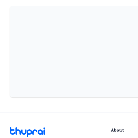
About