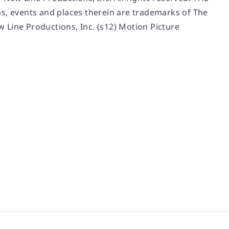
, events and places therein are trademarks of The
 Line Productions, Inc. (s12) Motion Picture