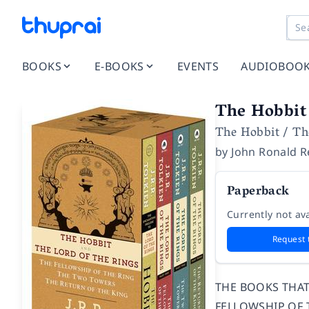
BOOKS
E-BOOKS
EVENTS
AUDIOBOO
The Hobbit 
The Hobbit / Th
by
John Ronald R
Paperback
Currently not ava
Request 
THE BOOKS THAT 
FELLOWSHIP OF T