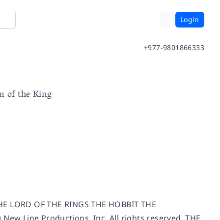
Login
+977-9801866333
n of the King
THE LORD OF THE RINGS THE HOBBIT THE
Line Productions, Inc. All rights reserved. THE