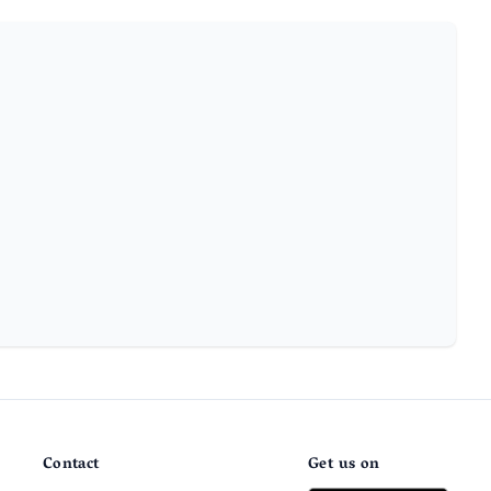
Contact
Get us on