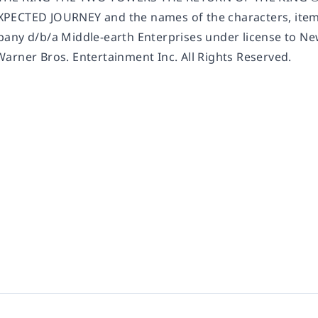
ECTED JOURNEY and the names of the characters, items
any d/b/a Middle-earth Enterprises under license to New
arner Bros. Entertainment Inc. All Rights Reserved.