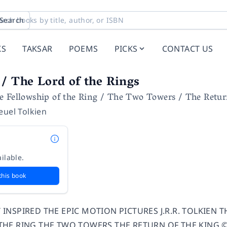
Search
KS
TAKSAR
POEMS
PICKS
CONTACT US
/ The Lord of the Rings
e Fellowship of the Ring / The Two Towers / The Retur
euel Tolkien
ilable.
this book
INSPIRED THE EPIC MOTION PICTURES J.R.R. TOLKIEN 
HE RING THE TWO TOWERS THE RETURN OF THE KING © New 