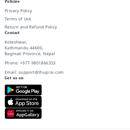
Policies
Privacy Policy
Terms of Use
Return and Refund Policy
Contact
Koteshwar,
Kathmandu 44600,
Bagmati Province, Nepal
Phone: +977-9801866333
Email: support@thuprai.com
Get us on