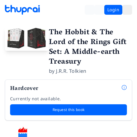
Login
The Hobbit & The
Lord of the Rings Gift
Set: A Middle-earth
Treasury
by
J.R.R. Tolkien
Hardcover
Currently not available.
Request this book