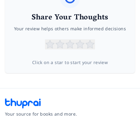
Share Your Thoughts
Your review helps others make informed decisions
Click on a star to start your review
Your source for books and more.
Facebook
Instagram
Twitter
Pinterest
YouTube
LinkedIn