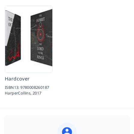
Hardcover
ISBN13:
9780008260187
HarperCollins,
2017