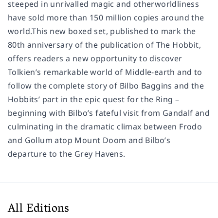
steeped in unrivalled magic and otherworldliness
have sold more than 150 million copies around the
world.This new boxed set, published to mark the
80th anniversary of the publication of The Hobbit,
offers readers a new opportunity to discover
Tolkien’s remarkable world of Middle-earth and to
follow the complete story of Bilbo Baggins and the
Hobbits’ part in the epic quest for the Ring –
beginning with Bilbo’s fateful visit from Gandalf and
culminating in the dramatic climax between Frodo
and Gollum atop Mount Doom and Bilbo’s
departure to the Grey Havens.
All Editions