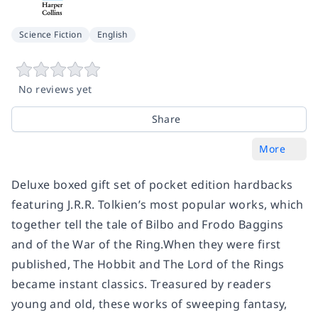
Science Fiction
English
No reviews yet
Share
More
Deluxe boxed gift set of pocket edition hardbacks
featuring J.R.R. Tolkien’s most popular works, which
together tell the tale of Bilbo and Frodo Baggins
and of the War of the Ring.When they were first
published, The Hobbit and The Lord of the Rings
became instant classics. Treasured by readers
young and old, these works of sweeping fantasy,