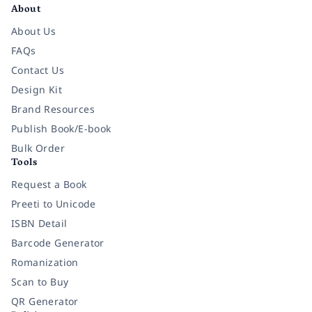
About
About Us
FAQs
Contact Us
Design Kit
Brand Resources
Publish Book/E-book
Bulk Order
Tools
Request a Book
Preeti to Unicode
ISBN Detail
Barcode Generator
Romanization
Scan to Buy
QR Generator