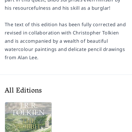
his resourcefulness and his skill as a burglar!
The text of this edition has been fully corrected and
revised in collaboration with Christopher Tolkien
and is accompanied by a wealth of beautiful
watercolour paintings and delicate pencil drawings
from Alan Lee.
All Editions