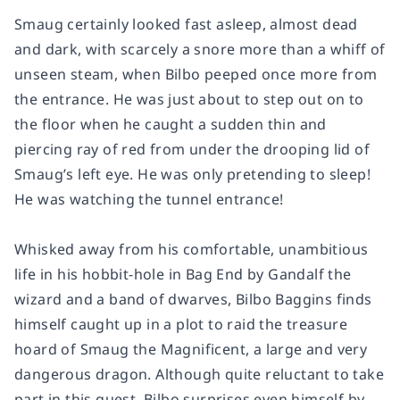
Smaug certainly looked fast asleep, almost dead
and dark, with scarcely a snore more than a whiff of
unseen steam, when Bilbo peeped once more from
the entrance. He was just about to step out on to
the floor when he caught a sudden thin and
piercing ray of red from under the drooping lid of
Smaug’s left eye. He was only pretending to sleep!
He was watching the tunnel entrance!
Whisked away from his comfortable, unambitious
life in his hobbit-hole in Bag End by Gandalf the
wizard and a band of dwarves, Bilbo Baggins finds
himself caught up in a plot to raid the treasure
hoard of Smaug the Magnificent, a large and very
dangerous dragon. Although quite reluctant to take
part in this quest, Bilbo surprises even himself by