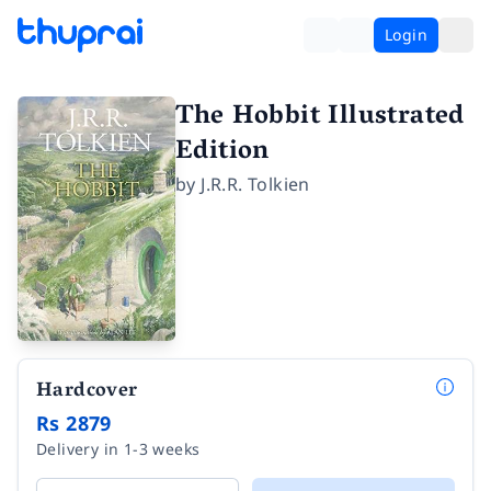
Login
The Hobbit Illustrated
Edition
by
J.R.R. Tolkien
Hardcover
Rs 2879
Delivery in 1-3 weeks