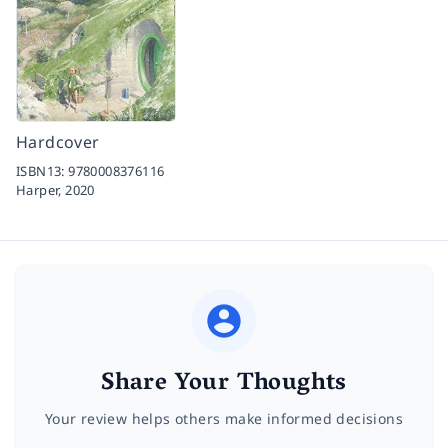
Hardcover
ISBN13:
9780008376116
Harper,
2020
Share Your Thoughts
Your review helps others make informed decisions