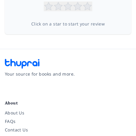
Click on a star to start your review
Your source for books and more.
Facebook
Instagram
Twitter
Pinterest
YouTube
LinkedIn
About
About Us
FAQs
Contact Us