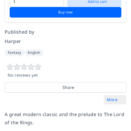
Add to cart
Buy now
Published by
Harper
Fantasy
English
No reviews yet
Share
More
A great modern classic and the prelude to The Lord
of the Rings.