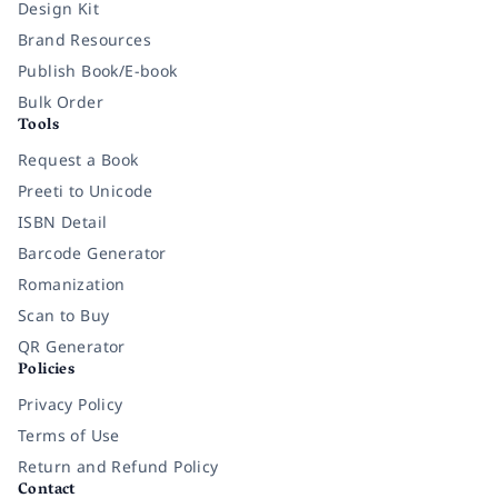
Design Kit
Brand Resources
Publish Book/E-book
Bulk Order
Tools
Request a Book
Preeti to Unicode
ISBN Detail
Barcode Generator
Romanization
Scan to Buy
QR Generator
Policies
Privacy Policy
Terms of Use
Return and Refund Policy
Contact