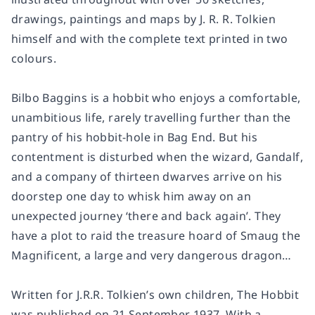
drawings, paintings and maps by J. R. R. Tolkien
himself and with the complete text printed in two
colours.
Bilbo Baggins is a hobbit who enjoys a comfortable,
unambitious life, rarely travelling further than the
pantry of his hobbit-hole in Bag End. But his
contentment is disturbed when the wizard, Gandalf,
and a company of thirteen dwarves arrive on his
doorstep one day to whisk him away on an
unexpected journey ‘there and back again’. They
have a plot to raid the treasure hoard of Smaug the
Magnificent, a large and very dangerous dragon…
Written for J.R.R. Tolkien’s own children, The Hobbit
was published on 21 September 1937. With a