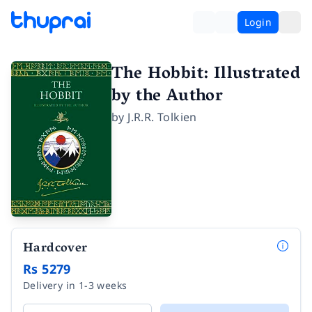
Login
The Hobbit: Illustrated
by the Author
by
J.R.R. Tolkien
Hardcover
Rs 5279
Delivery in 1-3 weeks