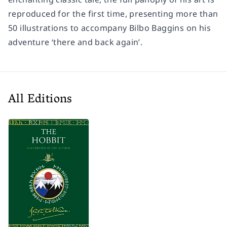
reproduced for the first time, presenting more than
50 illustrations to accompany Bilbo Baggins on his
adventure ‘there and back again’.
All Editions