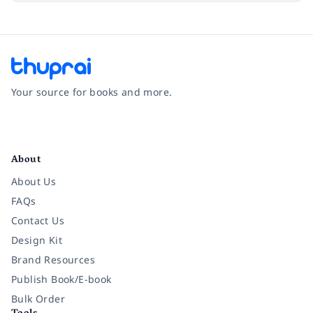
Your source for books and more.
Facebook
Instagram
Twitter
Pinterest
YouTube
LinkedIn
About
About Us
FAQs
Contact Us
Design Kit
Brand Resources
Publish Book/E-book
Bulk Order