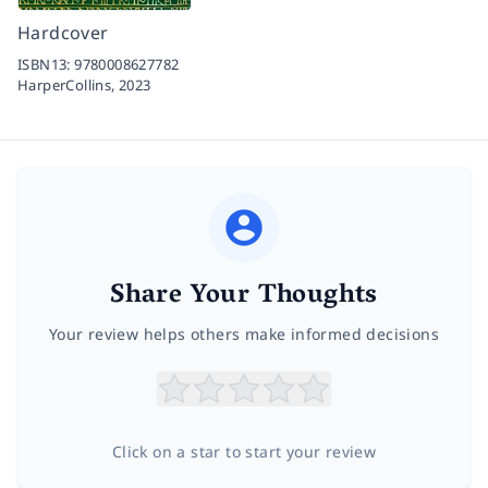
Hardcover
ISBN13:
9780008627782
HarperCollins,
2023
Share Your Thoughts
Your review helps others make informed decisions
Click on a star to start your review