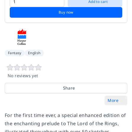
Add to cart
Buy now
Fantasy
English
No reviews yet
Share
More
For the first time ever, a special enhanced edition of
the enchanting prelude to The Lord of the Rings,
illustrated throughout with over 50 sketches,