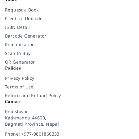
Tools
Request a Book
Preeti to Unicode
ISBN Detail
Barcode Generator
Romanization
Scan to Buy
QR Generator
Policies
Privacy Policy
Terms of Use
Return and Refund Policy
Contact
Koteshwar,
Kathmandu 44600,
Bagmati Province, Nepal
Phone: +977-9801866333