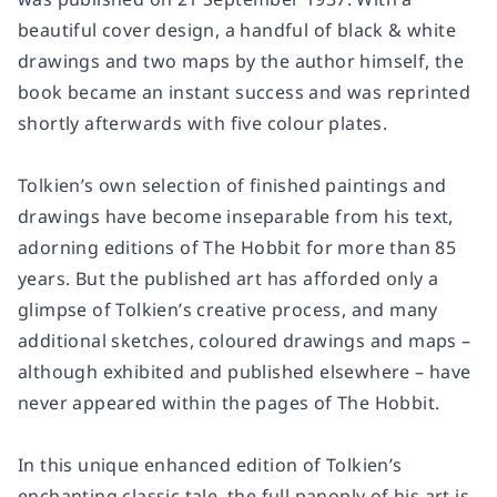
beautiful cover design, a handful of black & white
drawings and two maps by the author himself, the
book became an instant success and was reprinted
shortly afterwards with five colour plates.
Tolkien’s own selection of finished paintings and
drawings have become inseparable from his text,
adorning editions of The Hobbit for more than 85
years. But the published art has afforded only a
glimpse of Tolkien’s creative process, and many
additional sketches, coloured drawings and maps –
although exhibited and published elsewhere – have
never appeared within the pages of The Hobbit.
In this unique enhanced edition of Tolkien’s
enchanting classic tale, the full panoply of his art is