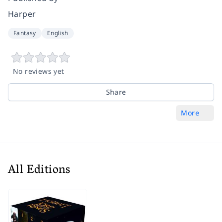
Harper
Fantasy
English
No reviews yet
Share
More
All Editions