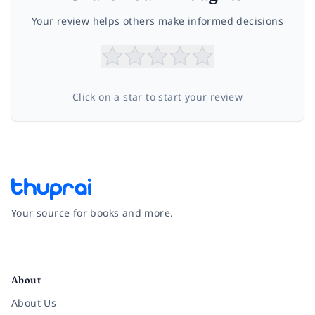
Your review helps others make informed decisions
Click on a star to start your review
Your source for books and more.
Facebook
Instagram
Twitter
Pinterest
YouTube
LinkedIn
About
About Us