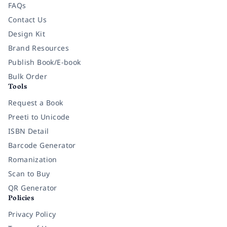
FAQs
Contact Us
Design Kit
Brand Resources
Publish Book/E-book
Bulk Order
Tools
Request a Book
Preeti to Unicode
ISBN Detail
Barcode Generator
Romanization
Scan to Buy
QR Generator
Policies
Privacy Policy