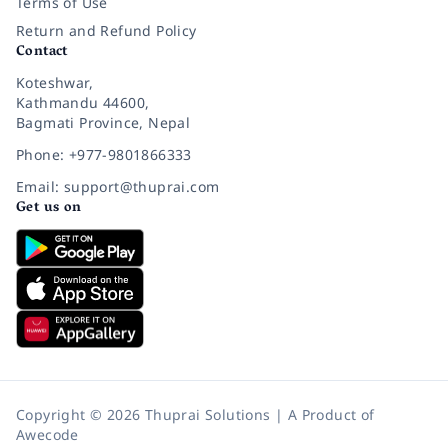
Terms of Use
Return and Refund Policy
Contact
Koteshwar,
Kathmandu 44600,
Bagmati Province, Nepal
Phone: +977-9801866333
Email: support@thuprai.com
Get us on
Copyright © 2026 Thuprai Solutions | A Product of
Awecode