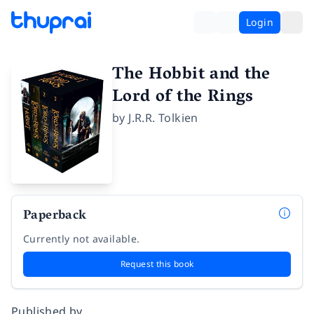
Login
The Hobbit and the
Lord of the Rings
by
J.R.R. Tolkien
Paperback
Currently not available.
Request this book
Published by