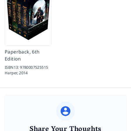
Paperback, 6th
Edition
ISBN13:
9780007525515
Harper,
2014
Share Your Thoughts