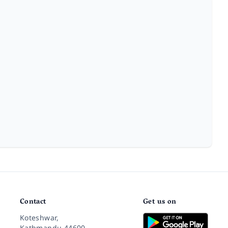
Contact
Get us on
Koteshwar,
Kathmandu 44600,