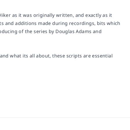
Hiker as it was originally written, and exactly as it
ts and additions made during recordings, bits which
producing of the series by Douglas Adams and
 what its all about, these scripts are essential