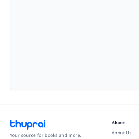
About
About Us
Your source for books and more.