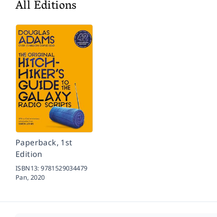
All Editions
Paperback, 1st
Edition
ISBN13:
9781529034479
Pan,
2020