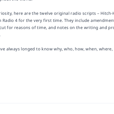
riosity, here are the twelve original radio scripts – Hitch-
 Radio 4 for the very first time. They include amendmen
 cut for reasons of time, and notes on the writing and 
.
ve always longed to know why, who, how, when, where, and