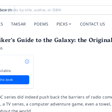
Search
KS
TAKSAR
POEMS
PICKS
CONTACT US
ker's Guide to the Galaxy: the Origina
ms
ilable.
this book
C series did indeed push back the barriers of radio com
, a TV series, a computer adventure game, even a towel, 
hout the world.