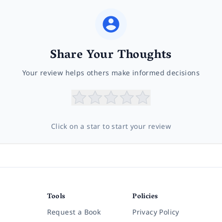
Share Your Thoughts
Your review helps others make informed decisions
Click on a star to start your review
Tools
Policies
Request a Book
Privacy Policy