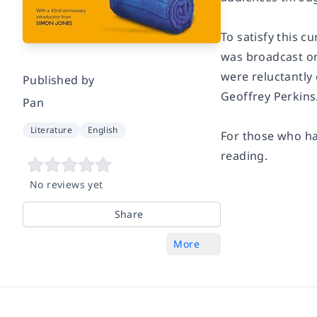
To satisfy this cu
was broadcast on
were reluctantly
Published by
Geoffrey Perkins
Pan
Literature
English
For those who ha
reading.
No reviews yet
Share
More