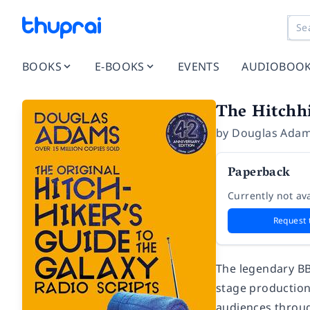
BOOKS
E-BOOKS
EVENTS
AUDIOBOO
The Hitchhi
by
Douglas Ada
Paperback
Currently not ava
Request 
The legendary BB
stage production
audiences throug