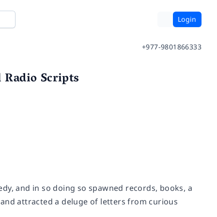
Login
+977-9801866333
l Radio Scripts
edy, and in so doing so spawned records, books, a
and attracted a deluge of letters from curious