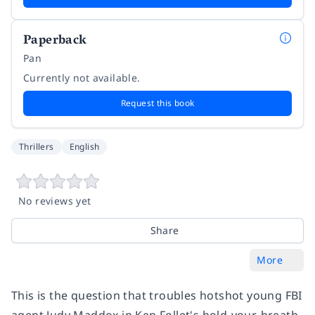
Paperback
Pan
Currently not available.
Request this book
Thrillers
English
No reviews yet
Share
More
This is the question that troubles hotshot young FBI
agent Judy Maddox in Ken Follet's hold-your-breath