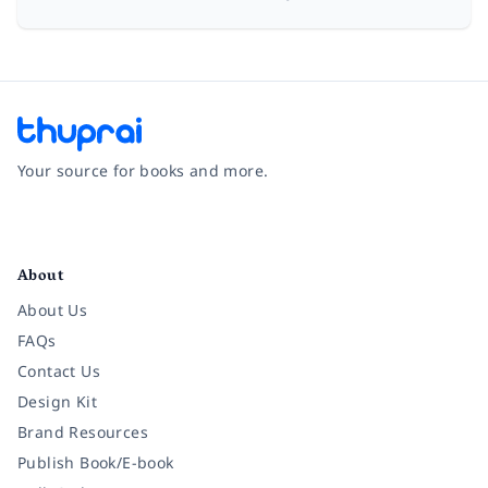
Your source for books and more.
Facebook
Instagram
Twitter
Pinterest
YouTube
LinkedIn
About
About Us
FAQs
Contact Us
Design Kit
Brand Resources
Publish Book/E-book