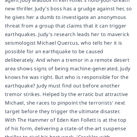
new thriller. Judy's boss has a grudge against her, so
he gives her a dumb to investigate an anonymous
threat from a group that claims that it can trigger
earthquakes. Judy's research leads her to maverick
seismologist Michael Quercus, who tells her it is
possible for an earthquake to be caused
deliberately. And when a tremor in a remote desert
area shows signs of being machine-generated, Judy
knows he was right. But who is responsible for the
earthquake? Judy must find out before another
tremor strikes. Helped by the erratic but attractive
Michael, she races to pinpoint the terrorists' next
target before they trigger the ultimate disaster.
With The Hammer of Eden Ken Follett is at the top
of his form, delivering a state-of-the-art suspense
thriller to rival his best work. 'Crackles with