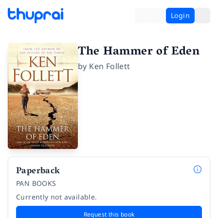
Login
The Hammer of Eden
by
Ken Follett
Paperback
PAN BOOKS
Currently not available.
Request this book