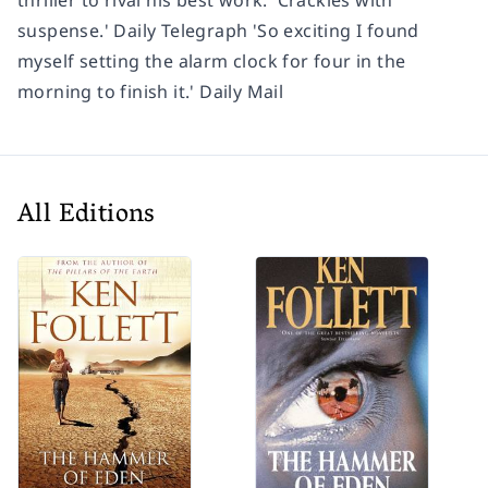
suspense.' Daily Telegraph 'So exciting I found
myself setting the alarm clock for four in the
morning to finish it.' Daily Mail
All Editions