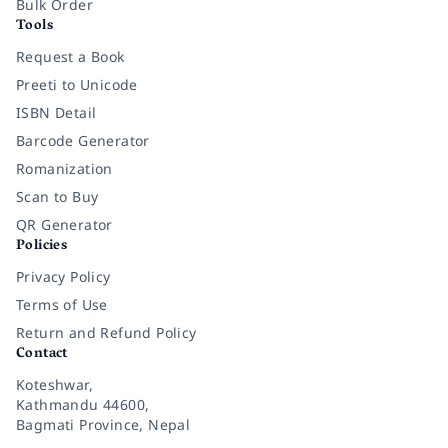
Bulk Order
Tools
Request a Book
Preeti to Unicode
ISBN Detail
Barcode Generator
Romanization
Scan to Buy
QR Generator
Policies
Privacy Policy
Terms of Use
Return and Refund Policy
Contact
Koteshwar,
Kathmandu 44600,
Bagmati Province, Nepal