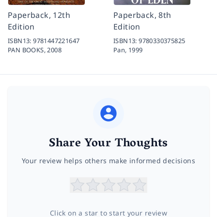
Paperback, 12th
Paperback, 8th
Edition
Edition
ISBN13:
9781447221647
ISBN13:
9780330375825
PAN BOOKS,
2008
Pan,
1999
Share Your Thoughts
Your review helps others make informed decisions
Click on a star to start your review