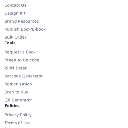
Contact Us
Design Kit
Brand Resources
Publish Book/E-book
Bulk Order
Tools
Request a Book
Preeti to Unicode
ISBN Detail
Barcode Generator
Romanization
Scan to Buy
QR Generator
Policies
Privacy Policy
Terms of Use