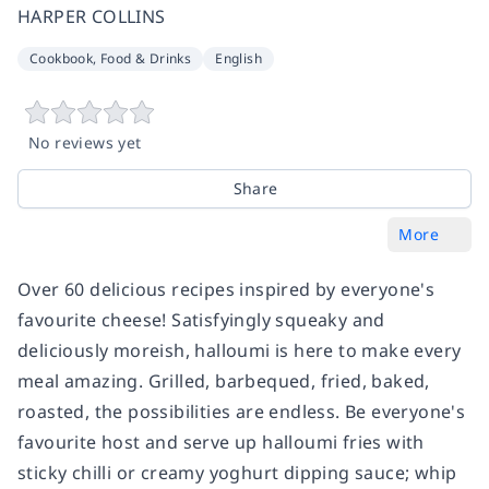
HARPER COLLINS
Cookbook, Food & Drinks
English
No reviews yet
Share
More
Over 60 delicious recipes inspired by everyone's
favourite cheese! Satisfyingly squeaky and
deliciously moreish, halloumi is here to make every
meal amazing. Grilled, barbequed, fried, baked,
roasted, the possibilities are endless. Be everyone's
favourite host and serve up halloumi fries with
sticky chilli or creamy yoghurt dipping sauce; whip