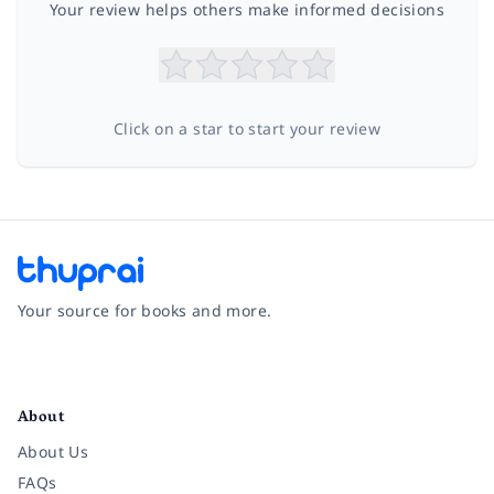
Your review helps others make informed decisions
Click on a star to start your review
Your source for books and more.
Facebook
Instagram
Twitter
Pinterest
YouTube
LinkedIn
About
About Us
FAQs