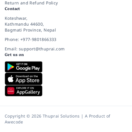
Return and Refund Policy
Contact
Koteshwar,
Kathmandu 44600,
Bagmati Province, Nepal
Phone: +977-9801866333
Email: support@thuprai.com
Get us on
Copyright © 2026 Thuprai Solutions | A Product of
Awecode