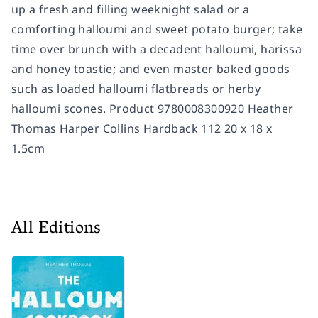
up a fresh and filling weeknight salad or a
comforting halloumi and sweet potato burger; take
time over brunch with a decadent halloumi, harissa
and honey toastie; and even master baked goods
such as loaded halloumi flatbreads or herby
halloumi scones. Product 9780008300920 Heather
Thomas Harper Collins Hardback 112 20 x 18 x
1.5cm
All Editions