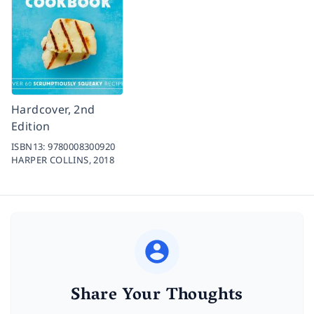
Hardcover, 2nd
Edition
ISBN13:
9780008300920
HARPER COLLINS,
2018
Share Your Thoughts