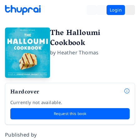
Login
The Halloumi
Cookbook
by
Heather Thomas
Hardcover
Currently not available.
Request this book
Published by