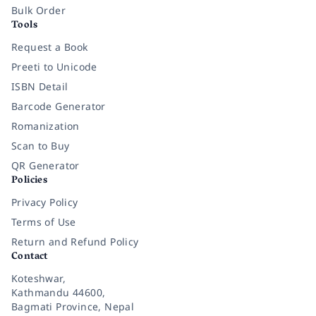
Bulk Order
Tools
Request a Book
Preeti to Unicode
ISBN Detail
Barcode Generator
Romanization
Scan to Buy
QR Generator
Policies
Privacy Policy
Terms of Use
Return and Refund Policy
Contact
Koteshwar,
Kathmandu 44600,
Bagmati Province, Nepal