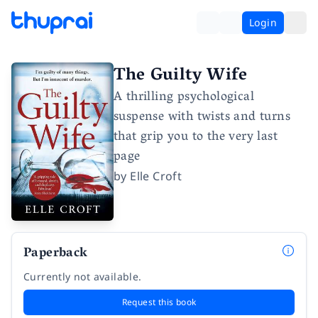
Login
The Guilty Wife
A thrilling psychological
suspense with twists and turns
that grip you to the very last
page
by
Elle Croft
Paperback
Currently not available.
Request this book