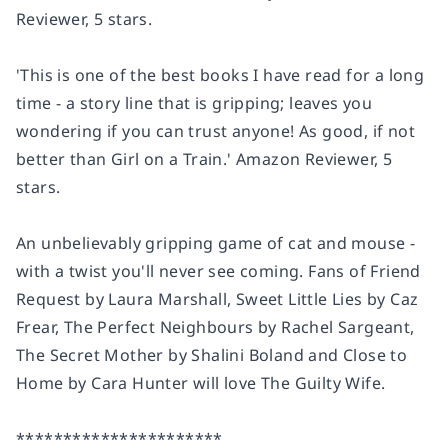
Reviewer, 5 stars.
'This is
one of the best books I have read for a long
time
- a story line that is gripping; leaves you
wondering if you can trust anyone!
As good, if not
better than Girl on a Train
.'
Amazon Reviewer, 5
stars.
An unbelievably gripping game of cat and mouse -
with a twist you'll never see coming. Fans of Friend
Request by Laura Marshall, Sweet Little Lies by Caz
Frear, The Perfect Neighbours by Rachel Sargeant,
The Secret Mother by Shalini Boland and Close to
Home by Cara Hunter will love The Guilty Wife.
**********************