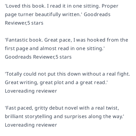
'Loved this book.
I read it in one sitting
. Proper
page turner beautifully written.'
Goodreads
Reviewer,5 stars
'Fantastic book. Great pace, I was
hooked from the
first page
and almost read in one sitting.'
Goodreads Reviewer,5 stars
'Totally could not put this down without a real fight.
Great writing, great plot
and a great read.'
Lovereading reviewer
'Fast paced, gritty debut novel with
a real twist,
brilliant storytelling
and surprises along the way.'
Lovereading reviewer