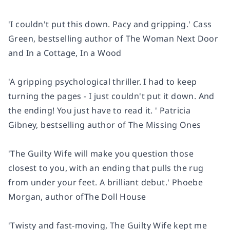
'I
couldn't put this down
. Pacy and gripping.' Cass
Green, bestselling author of
The Woman Next Door
and
In a Cottage, In a Wood
'A
gripping
psychological thriller. I had to keep
turning the pages - I
just couldn't put it down
. And
the ending!
You just have to read it.
' Patricia
Gibney, bestselling author of
The Missing Ones
'The Guilty Wife will make you question those
closest to you,
with an ending that pulls the rug
from under your feet
. A brilliant debut.' Phoebe
Morgan, author of
The Doll House
'Twisty and fast-moving
, The Guilty Wife kept me