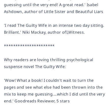
guessing until the very end! A great read.' Isabel
Ashdown, author of
Little Sister
and
Beautiful Liars
'I
read The Guilty Wife in an intense two day sitting
.
Brilliant.' Niki Mackay, author of
I,Witness.
**********************
Why readers are loving thrilling psychological
suspense novel The Guilty Wife:
'Wow!
What a book! I couldn't wait to turn the
pages
and see what else had been thrown into the
mix to keep me guessing....which I did until the very
end.'
Goodreads Reviewer, 5 stars