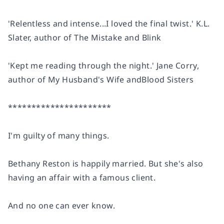
'Relentless and intense...
I loved the final twist.
' K.L.
Slater, author of
The Mistake
and
Blink
'Kept me reading through the night.' Jane Corry,
author of
My Husband's Wife
and
Blood Sisters
**********************
I'm guilty of many things.
Bethany Reston is happily married. But she's also
having an affair with a famous client.
And no one can ever know.