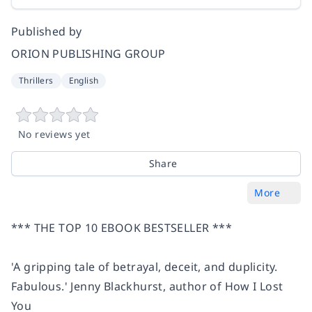
Published by
ORION PUBLISHING GROUP
Thrillers
English
No reviews yet
Share
More
*** THE TOP 10 EBOOK BESTSELLER ***
'A
gripping tale
of betrayal, deceit, and duplicity.
Fabulous.
' Jenny Blackhurst, author of
How I Lost
You