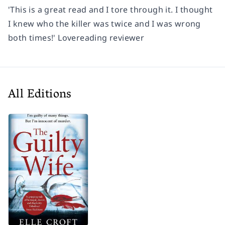
'This is a great read and
I tore through it
. I thought
I knew who the killer was twice and I was wrong
both times!'
Lovereading reviewer
All Editions