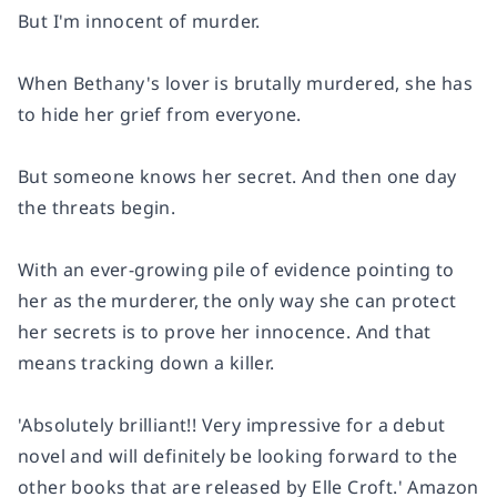
But I'm innocent of murder.
When Bethany's lover is brutally murdered, she has
to hide her grief from everyone.
But someone knows her secret. And then one day
the threats begin.
With an ever-growing pile of evidence pointing to
her as the murderer, the only way she can protect
her secrets is to prove her innocence. And that
means tracking down a killer.
'Absolutely brilliant!!
Very impressive for a debut
novel and will definitely be looking forward to the
other books that are released by Elle Croft.'
Amazon