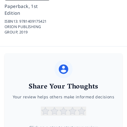
Paperback, 1st
Edition
ISBN13:
9781409175421
ORION PUBLISHING
GROUP,
2019
Share Your Thoughts
Your review helps others make informed decisions