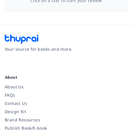
Click on a star to start your review
Your source for books and more.
Facebook
Instagram
Twitter
Pinterest
YouTube
LinkedIn
About
About Us
FAQs
Contact Us
Design Kit
Brand Resources
Publish Book/E-book