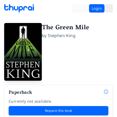
Login
The Green Mile
by
Stephen King
Paperback
Currently not available.
Request this book