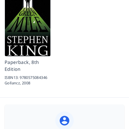
Paperback, 8th
Edition
ISBN13:
9780575084346
Gollancz,
2008