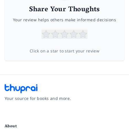
Share Your Thoughts
Your review helps others make informed decisions
Click on a star to start your review
Your source for books and more.
Facebook
Instagram
Twitter
Pinterest
YouTube
LinkedIn
About