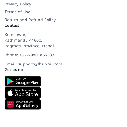
Privacy Policy
Terms of Use
Return and Refund Policy
Contact
Koteshwar,
Kathmandu 44600,
Bagmati Province, Nepal
Phone: +977-9801866333
Email: support@thuprai.com
Get us on