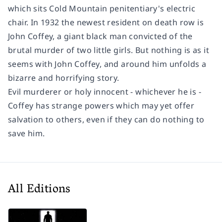
which sits Cold Mountain penitentiary's electric
chair. In 1932 the newest resident on death row is
John Coffey, a giant black man convicted of the
brutal murder of two little girls. But nothing is as it
seems with John Coffey, and around him unfolds a
bizarre and horrifying story.
Evil murderer or holy innocent - whichever he is -
Coffey has strange powers which may yet offer
salvation to others, even if they can do nothing to
save him.
All Editions