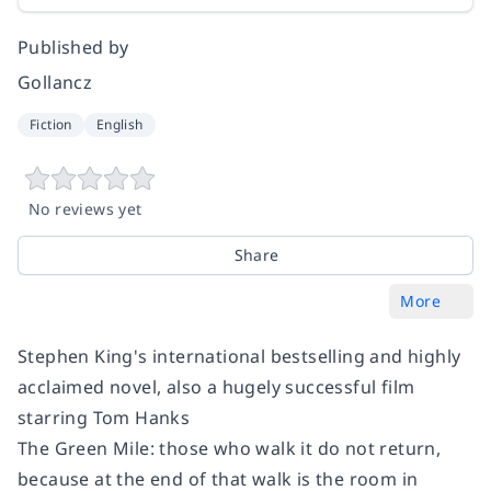
Published by
Gollancz
Fiction
English
No reviews yet
Share
More
Stephen King's international bestselling and highly
acclaimed novel, also a hugely successful film
starring Tom Hanks
The Green Mile: those who walk it do not return,
because at the end of that walk is the room in