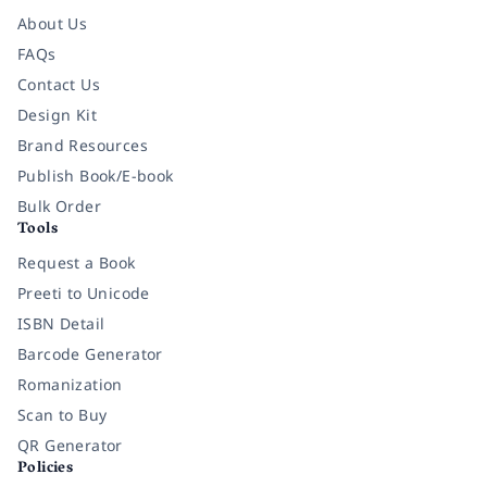
About Us
FAQs
Contact Us
Design Kit
Brand Resources
Publish Book/E-book
Bulk Order
Tools
Request a Book
Preeti to Unicode
ISBN Detail
Barcode Generator
Romanization
Scan to Buy
QR Generator
Policies