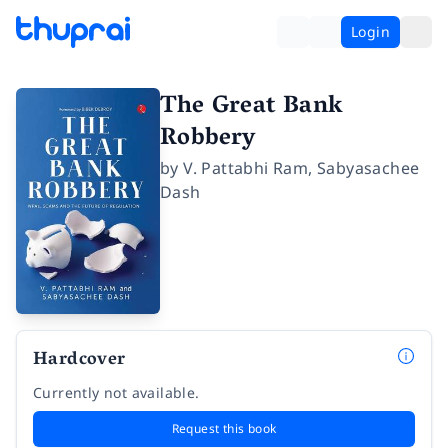
Login
The Great Bank
Robbery
by
V. Pattabhi Ram
,
Sabyasachee
Dash
Hardcover
Currently not available.
Request this book