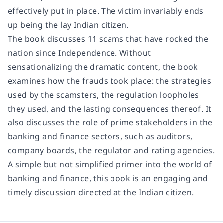
effectively put in place. The victim invariably ends
up being the lay Indian citizen.
The book discusses 11 scams that have rocked the
nation since Independence. Without
sensationalizing the dramatic content, the book
examines how the frauds took place: the strategies
used by the scamsters, the regulation loopholes
they used, and the lasting consequences thereof. It
also discusses the role of prime stakeholders in the
banking and finance sectors, such as auditors,
company boards, the regulator and rating agencies.
A simple but not simplified primer into the world of
banking and finance, this book is an engaging and
timely discussion directed at the Indian citizen.