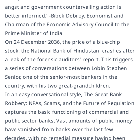
angst and government countervailing action is
better informed.' -
Bibek Debroy
, Economist and
Chairman of the Economic Advisory Council to the
Prime Minister of India
On 24 December 2036, the price of a blue-chip
stock, the National Bank of Hindustan, crashes after
a leak of the forensic auditors' report. This triggers
a series of conversations between Lobin Stephen
Senior, one of the senior-most bankers in the
country, with his two great-grandchildren.
In an easy conversational style,
The Great Bank
Robbery: NPAs, Scams, and the Future of Regulation
captures the basic functioning of commercial and
public sector banks. Vast amounts of public money
have vanished from banks over the last few
decades, with no remedial measure having been