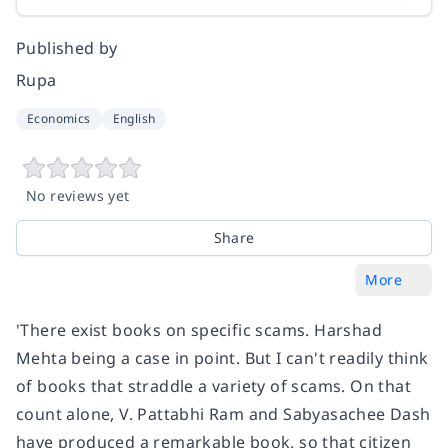
Published by
Rupa
Economics
English
No reviews yet
Share
More
'There exist books on specific scams. Harshad
Mehta being a case in point. But I can't readily think
of books that straddle a variety of scams. On that
count alone, V. Pattabhi Ram and Sabyasachee Dash
have produced a remarkable book, so that citizen