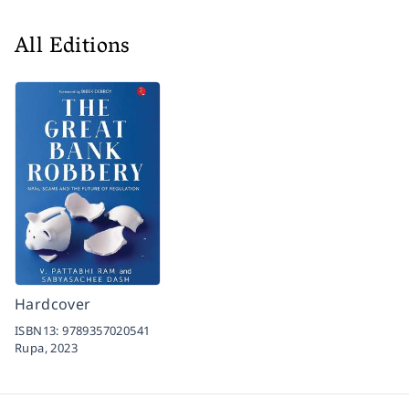
All Editions
Hardcover
ISBN13:
9789357020541
Rupa,
2023