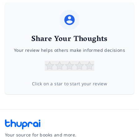
Share Your Thoughts
Your review helps others make informed decisions
Click on a star to start your review
Your source for books and more.