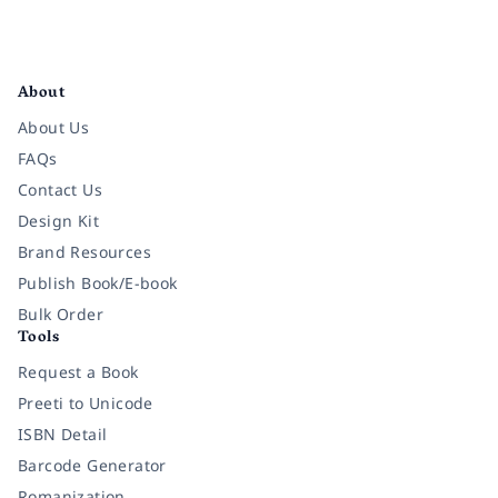
Facebook
Instagram
Twitter
Pinterest
YouTube
LinkedIn
About
About Us
FAQs
Contact Us
Design Kit
Brand Resources
Publish Book/E-book
Bulk Order
Tools
Request a Book
Preeti to Unicode
ISBN Detail
Barcode Generator
Romanization