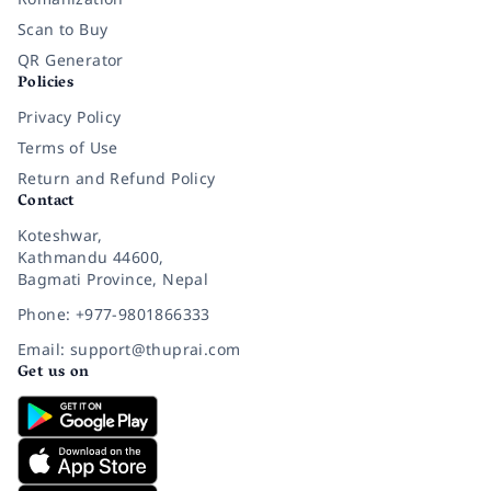
Scan to Buy
QR Generator
Policies
Privacy Policy
Terms of Use
Return and Refund Policy
Contact
Koteshwar,
Kathmandu 44600,
Bagmati Province, Nepal
Phone: +977-9801866333
Email: support@thuprai.com
Get us on