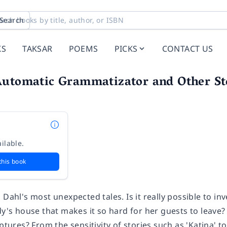
Search
KS
TAKSAR
POEMS
PICKS
CONTACT US
Automatic Grammatizator and Other St
ilable.
this book
 Dahl's most unexpected tales. Is it really possible to in
dy's house that makes it so hard for her guests to leave?
lptures? From the sensitivity of stories such as 'Katina' t