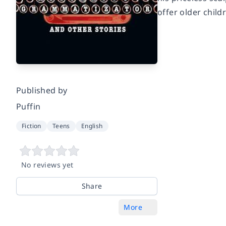
offer older child
Published by
Puffin
Fiction
Teens
English
No reviews yet
Share
More