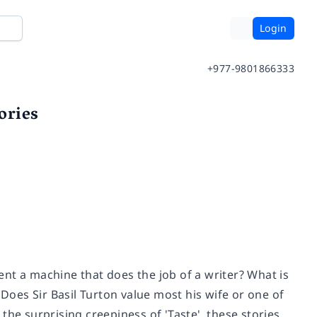
Login
+977-9801866333
ories
vent a machine that does the job of a writer? What is
 Does Sir Basil Turton value most his wife or one of
o the surprising creepiness of 'Taste', these stories