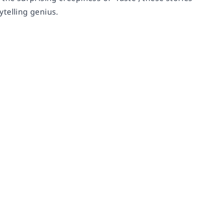
ytelling genius.