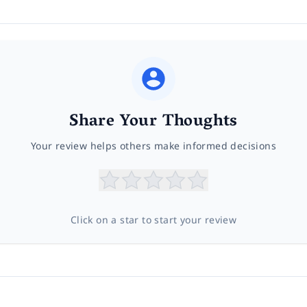
Share Your Thoughts
Your review helps others make informed decisions
Click on a star to start your review