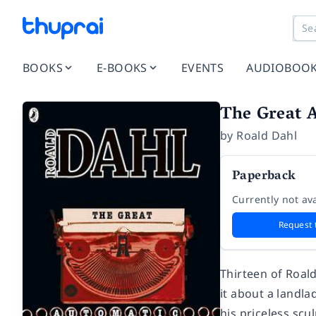
BOOKS
E-BOOKS
EVENTS
AUDIOBOO
The Great 
by
Roald Dahl
Paperback
Currently not ava
Request 
Thirteen of Roald
it about a landla
his priceless scu