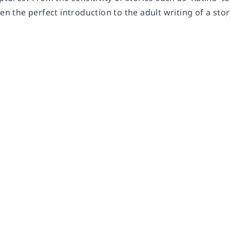
ren the perfect introduction to the adult writing of a stor