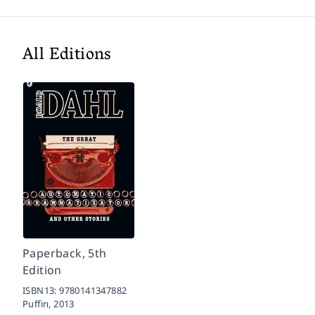
All Editions
Paperback, 5th
Edition
ISBN13:
9780141347882
Puffin,
2013