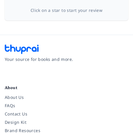
Click on a star to start your review
Your source for books and more.
Facebook
Instagram
Twitter
Pinterest
YouTube
LinkedIn
About
About Us
FAQs
Contact Us
Design Kit
Brand Resources