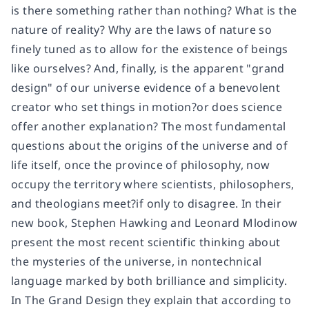
is there something rather than nothing? What is the
nature of reality? Why are the laws of nature so
finely tuned as to allow for the existence of beings
like ourselves? And, finally, is the apparent "grand
design" of our universe evidence of a benevolent
creator who set things in motion?or does science
offer another explanation? The most fundamental
questions about the origins of the universe and of
life itself, once the province of philosophy, now
occupy the territory where scientists, philosophers,
and theologians meet?if only to disagree. In their
new book, Stephen Hawking and Leonard Mlodinow
present the most recent scientific thinking about
the mysteries of the universe, in nontechnical
language marked by both brilliance and simplicity.
In The Grand Design they explain that according to