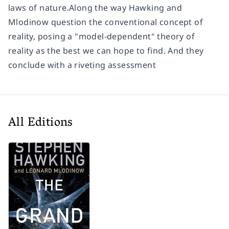
laws of nature.Along the way Hawking and
Mlodinow question the conventional concept of
reality, posing a "model-dependent" theory of
reality as the best we can hope to find. And they
conclude with a riveting assessment
All Editions