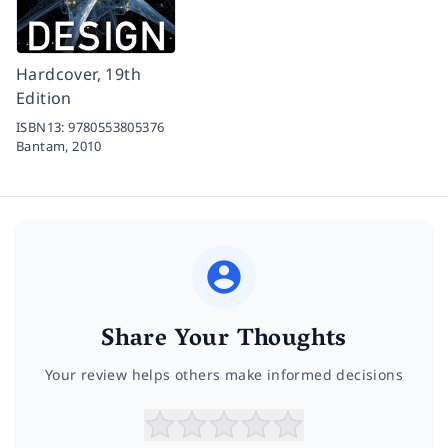
Hardcover, 19th
Edition
ISBN13:
9780553805376
Bantam,
2010
Share Your Thoughts
Your review helps others make informed decisions