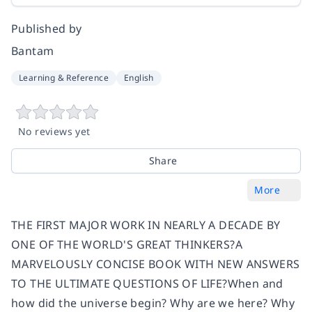
Published by
Bantam
Learning & Reference
English
No reviews yet
Share
More
THE FIRST MAJOR WORK IN NEARLY A DECADE BY
ONE OF THE WORLD'S GREAT THINKERS?A
MARVELOUSLY CONCISE BOOK WITH NEW ANSWERS
TO THE ULTIMATE QUESTIONS OF LIFE?When and
how did the universe begin? Why are we here? Why