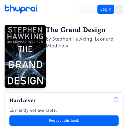
Login
The Grand Design
by
Stephen Hawking
,
Leonard
Mlodinow
Hardcover
Currently not available.
Request this book