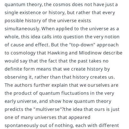
quantum theory, the cosmos does not have just a
single existence or history, but rather that every
possible history of the universe exists
simultaneously. When applied to the universe as a
whole, this idea calls into question the very notion
of cause and effect. But the "top-down" approach
to cosmology that Hawking and Mlodinow describe
would say that the fact that the past takes no
definite form means that we create history by
observing it, rather than that history creates us.
The authors further explain that we ourselves are
the product of quantum fluctuations in the very
early universe, and show how quantum theory
predicts the "multiverse"?the idea that ours is just
one of many universes that appeared
spontaneously out of nothing, each with different