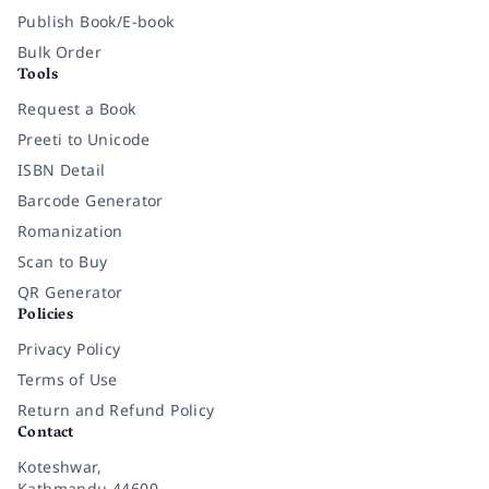
Publish Book/E-book
Bulk Order
Tools
Request a Book
Preeti to Unicode
ISBN Detail
Barcode Generator
Romanization
Scan to Buy
QR Generator
Policies
Privacy Policy
Terms of Use
Return and Refund Policy
Contact
Koteshwar,
Kathmandu 44600,