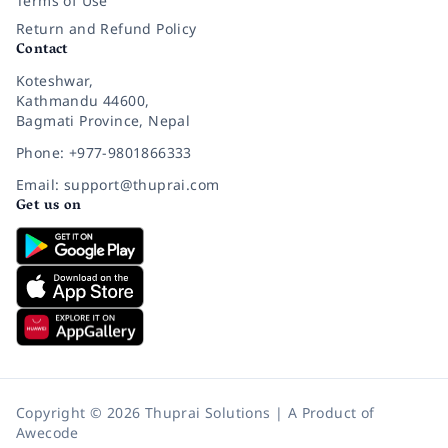
Terms of Use
Return and Refund Policy
Contact
Koteshwar,
Kathmandu 44600,
Bagmati Province, Nepal
Phone: +977-9801866333
Email: support@thuprai.com
Get us on
Copyright © 2026 Thuprai Solutions | A Product of
Awecode