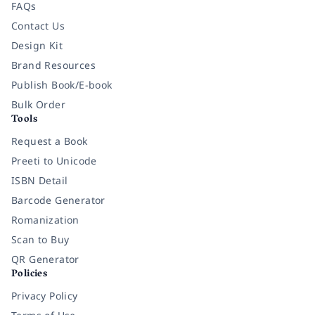
FAQs
Contact Us
Design Kit
Brand Resources
Publish Book/E-book
Bulk Order
Tools
Request a Book
Preeti to Unicode
ISBN Detail
Barcode Generator
Romanization
Scan to Buy
QR Generator
Policies
Privacy Policy