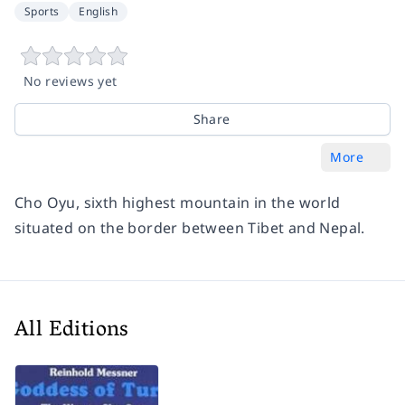
Sports
English
No reviews yet
Share
More
Cho Oyu, sixth highest mountain in the world
situated on the border between Tibet and Nepal.
All Editions