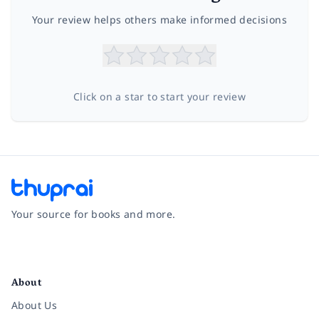
Your review helps others make informed decisions
Click on a star to start your review
Your source for books and more.
Facebook
Instagram
Twitter
Pinterest
YouTube
LinkedIn
About
About Us