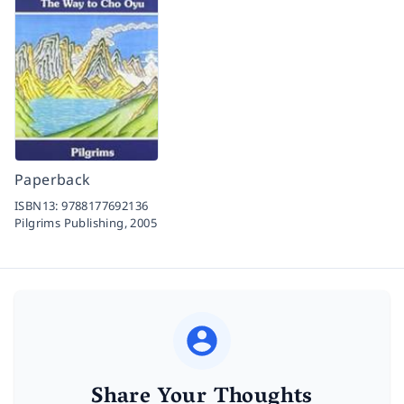
Paperback
ISBN13:
9788177692136
Pilgrims Publishing,
2005
Share Your Thoughts