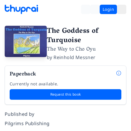
Login
The Goddess of
Turquoise
The Way to Cho Oyu
by
Reinhold Messner
Paperback
Currently not available.
Request this book
Published by
Pilgrims Publishing