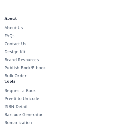
Facebook
Instagram
Twitter
Pinterest
YouTube
LinkedIn
About
About Us
FAQs
Contact Us
Design Kit
Brand Resources
Publish Book/E-book
Bulk Order
Tools
Request a Book
Preeti to Unicode
ISBN Detail
Barcode Generator
Romanization