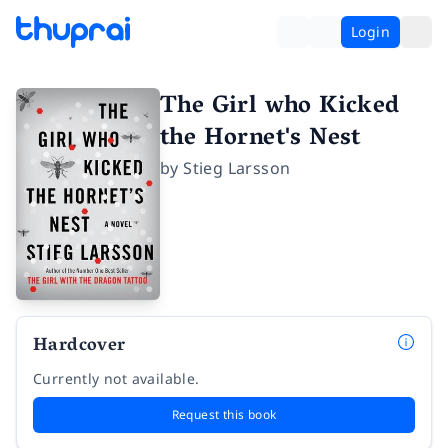
Login
The Girl who Kicked
the Hornet's Nest
by
Stieg Larsson
Hardcover
Currently not available.
Request this book