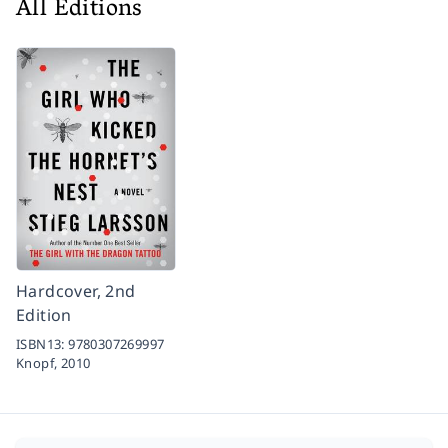
All Editions
Hardcover, 2nd
Edition
ISBN13:
9780307269997
Knopf,
2010