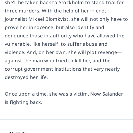
she’ll be taken back to Stockholm to stand trial for
three murders. With the help of her friend,
journalist Mikael Blomkvist, she will not only have to
prove her innocence, but also identify and
denounce those in authority who have allowed the
vulnerable, like herself, to suffer abuse and
violence. And, on her own, she will plot revenge—
against the man who tried to kill her, and the
corrupt government institutions that very nearly
destroyed her life.
Once upon a time, she was a victim. Now Salander
is fighting back.