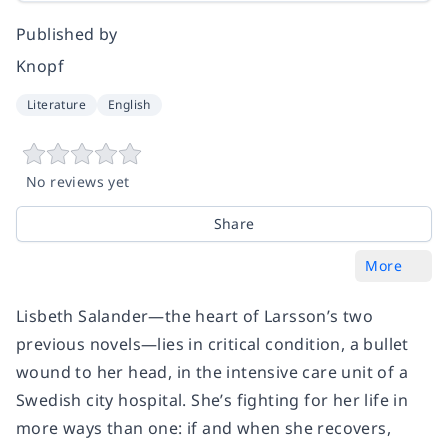
Published by
Knopf
Literature
English
No reviews yet
Share
More
Lisbeth Salander—the heart of Larsson’s two
previous novels—lies in critical condition, a bullet
wound to her head, in the intensive care unit of a
Swedish city hospital. She’s fighting for her life in
more ways than one: if and when she recovers,