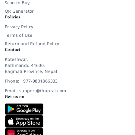
Scan to Buy
QR Generator
Policies
Privacy Policy
Terms of Use
Return and Refund Policy
Contact
Koteshwar,
Kathmandu 44600,
Bagmati Province, Nepal
Phone: +977-9801866333
Email: support@thuprai.com
Get us on