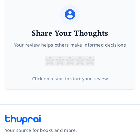
Share Your Thoughts
Your review helps others make informed decisions
Click on a star to start your review
Your source for books and more.