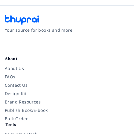
Your source for books and more.
Facebook
Instagram
Twitter
Pinterest
YouTube
LinkedIn
About
About Us
FAQs
Contact Us
Design Kit
Brand Resources
Publish Book/E-book
Bulk Order
Tools