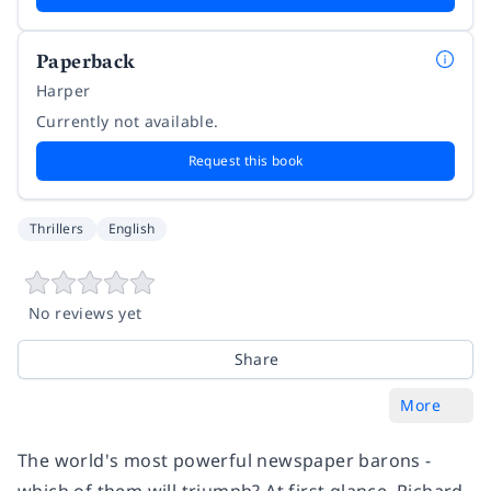
Paperback
Harper
Currently not available.
Request this book
Thrillers
English
No reviews yet
Share
More
The world's most powerful newspaper barons -