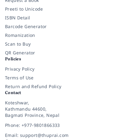
Request a Book
Preeti to Unicode
ISBN Detail
Barcode Generator
Romanization
Scan to Buy
QR Generator
Policies
Privacy Policy
Terms of Use
Return and Refund Policy
Contact
Koteshwar,
Kathmandu 44600,
Bagmati Province, Nepal
Phone: +977-9801866333
Email: support@thuprai.com