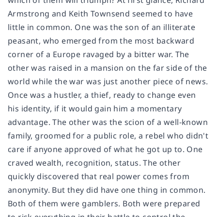
which of them will triumph? At first glance, Richard
Armstrong and Keith Townsend seemed to have
little in common. One was the son of an illiterate
peasant, who emerged from the most backward
corner of a Europe ravaged by a bitter war. The
other was raised in a mansion on the far side of the
world while the war was just another piece of news.
Once was a hustler, a thief, ready to change even
his identity, if it would gain him a momentary
advantage. The other was the scion of a well-known
family, groomed for a public role, a rebel who didn't
care if anyone approved of what he got up to. One
craved wealth, recognition, status. The other
quickly discovered that real power comes from
anonymity. But they did have one thing in common.
Both of them were gamblers. Both were prepared