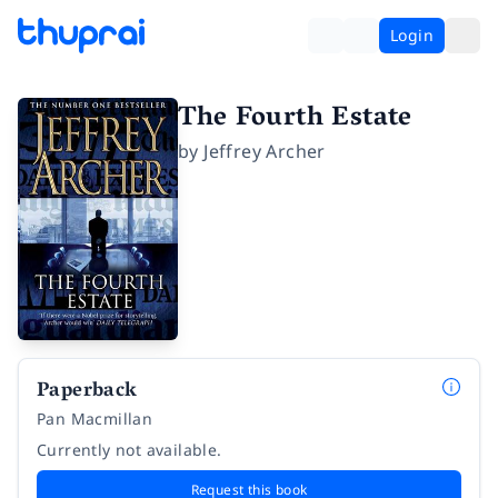
Login
The Fourth Estate
by
Jeffrey Archer
Paperback
Pan Macmillan
Currently not available.
Request this book