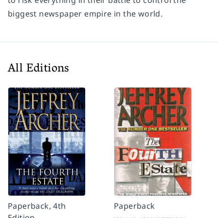
to risk everything in their battle to control the
biggest newspaper empire in the world.
All Editions
Paperback, 4th
Paperback
Edition