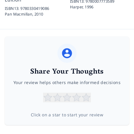
ISBN13:
9780007773589
Harper,
1996
ISBN13:
9780330419086
Pan Macmillan,
2010
Share Your Thoughts
Your review helps others make informed decisions
Click on a star to start your review