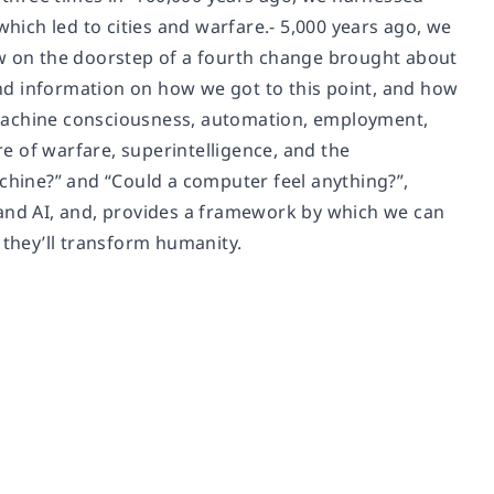
which led to cities and warfare.- 5,000 years ago, we
ow on the doorstep of a fourth change brought about
nd information on how we got to this point, and how
 machine consciousness, automation, employment,
ture of warfare, superintelligence, and the
achine?” and “Could a computer feel anything?”,
 and AI, and, provides a framework by which we can
 they’ll transform humanity.