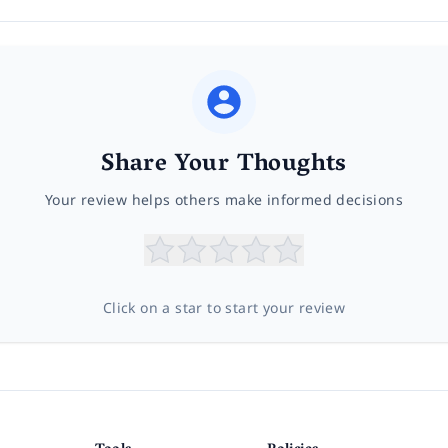
Share Your Thoughts
Your review helps others make informed decisions
Click on a star to start your review