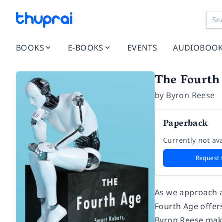
BOOKS
E-BOOKS
EVENTS
AUDIOBOO
The Fourth
by
Byron Reese
Paperback
Currently not ava
Request 
As we approach a
Fourth Age offers
Byron Reese make