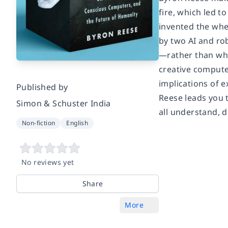
fire, which led t
invented the whe
by two AI and ro
—rather than wha
creative computers
implications of 
Published by
Reese leads you 
Simon & Schuster India
all understand, d
Non-fiction
English
No reviews yet
Share
More