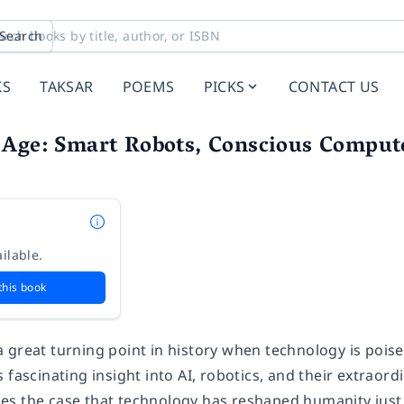
Search
KS
TAKSAR
POEMS
PICKS
CONTACT US
 Age: Smart Robots, Conscious Comput
ilable.
this book
 great turning point in history when technology is pois
 fascinating insight into AI, robotics, and their extraord
s the case that technology has reshaped humanity just 