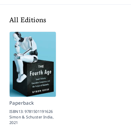
All Editions
Paperback
ISBN13:
9781501191626
Simon & Schuster India,
2021