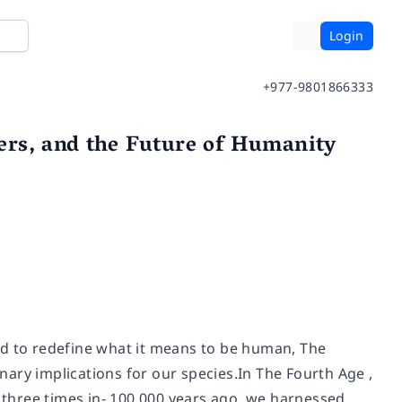
Login
+977-9801866333
ers, and the Future of Humanity
ed to redefine what it means to be human, The
inary implications for our species.In The Fourth Age ,
three times in- 100,000 years ago, we harnessed