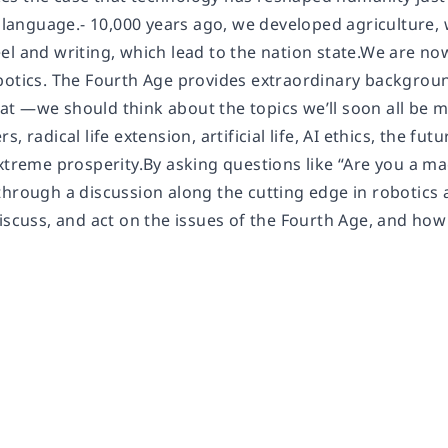
o language.- 10,000 years ago, we developed agriculture, 
el and writing, which lead to the nation state.We are n
botics. The Fourth Age provides extraordinary backgrou
t —we should think about the topics we’ll soon all be
, radical life extension, artificial life, AI ethics, the fu
extreme prosperity.By asking questions like “Are you a m
through a discussion along the cutting edge in robotics
iscuss, and act on the issues of the Fourth Age, and how