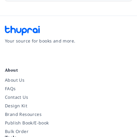
Your source for books and more.
Facebook
Instagram
Twitter
Pinterest
YouTube
LinkedIn
About
About Us
FAQs
Contact Us
Design Kit
Brand Resources
Publish Book/E-book
Bulk Order