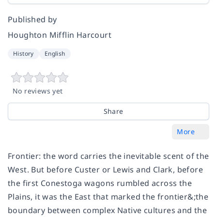
Published by
Houghton Mifflin Harcourt
History
English
No reviews yet
Share
More
Frontier: the word carries the inevitable scent of the
West. But before Custer or Lewis and Clark, before
the first Conestoga wagons rumbled across the
Plains, it was the East that marked the frontier&;the
boundary between complex Native cultures and the