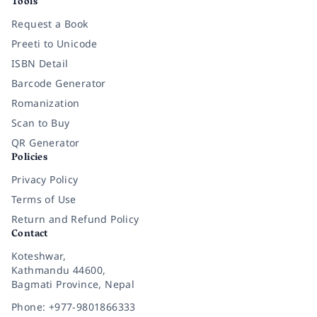
Tools
Request a Book
Preeti to Unicode
ISBN Detail
Barcode Generator
Romanization
Scan to Buy
QR Generator
Policies
Privacy Policy
Terms of Use
Return and Refund Policy
Contact
Koteshwar,
Kathmandu 44600,
Bagmati Province, Nepal
Phone: +977-9801866333