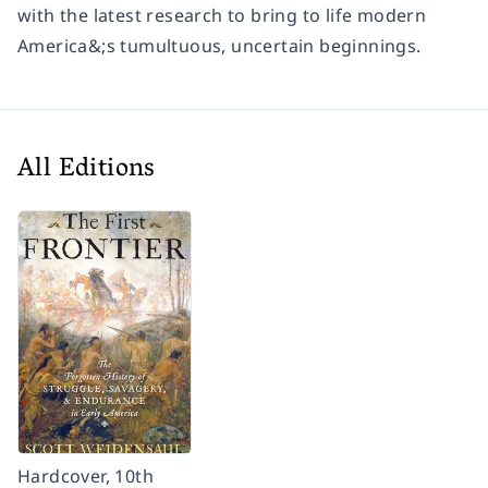
with the latest research to bring to life modern
America&;s tumultuous, uncertain beginnings.
All Editions
Hardcover, 10th