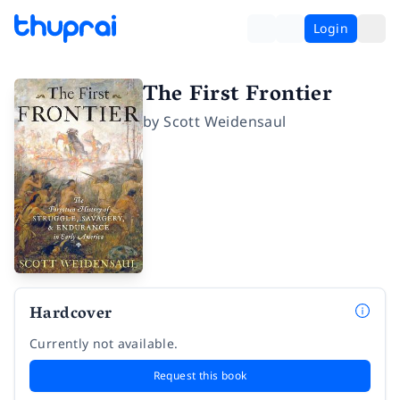
Login
The First Frontier
by
Scott Weidensaul
Hardcover
Currently not available.
Request this book