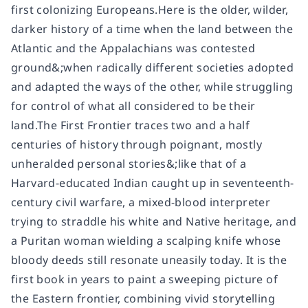
first colonizing Europeans.Here is the older, wilder,
darker history of a time when the land between the
Atlantic and the Appalachians was contested
ground&;when radically different societies adopted
and adapted the ways of the other, while struggling
for control of what all considered to be their
land.The First Frontier traces two and a half
centuries of history through poignant, mostly
unheralded personal stories&;like that of a
Harvard-educated Indian caught up in seventeenth-
century civil warfare, a mixed-blood interpreter
trying to straddle his white and Native heritage, and
a Puritan woman wielding a scalping knife whose
bloody deeds still resonate uneasily today. It is the
first book in years to paint a sweeping picture of
the Eastern frontier, combining vivid storytelling