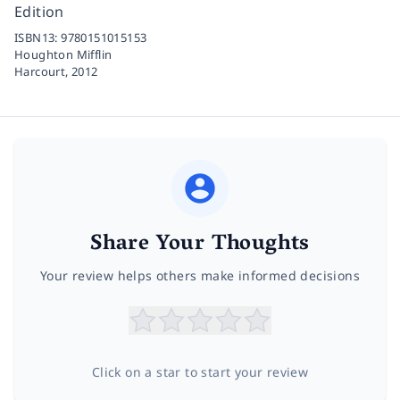
Edition
ISBN13:
9780151015153
Houghton Mifflin
Harcourt,
2012
Share Your Thoughts
Your review helps others make informed decisions
Click on a star to start your review