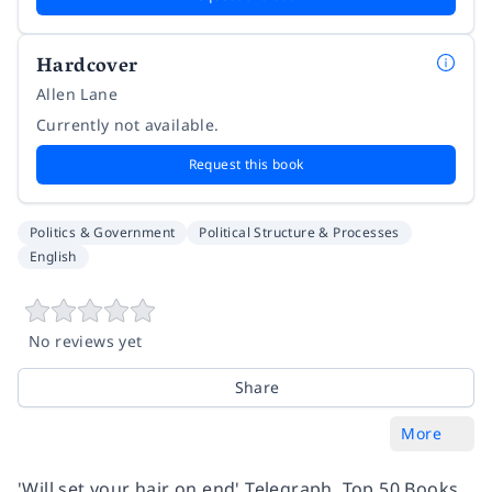
Hardcover
Allen Lane
Currently not available.
Request this book
Politics & Government
Political Structure & Processes
English
No reviews yet
Share
More
'Will set your hair on end' Telegraph, Top 50 Books