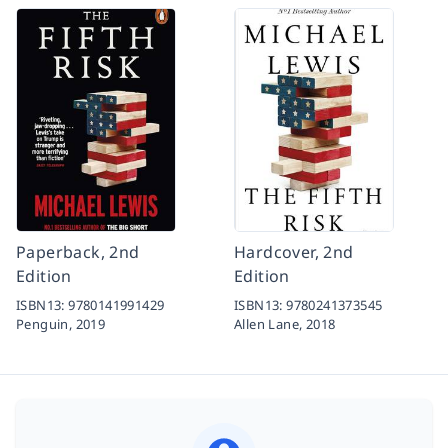
Paperback, 2nd
Hardcover, 2nd
Edition
Edition
ISBN13:
9780141991429
ISBN13:
9780241373545
Penguin,
2019
Allen Lane,
2018