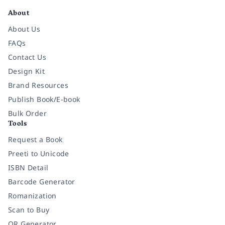
About
About Us
FAQs
Contact Us
Design Kit
Brand Resources
Publish Book/E-book
Bulk Order
Tools
Request a Book
Preeti to Unicode
ISBN Detail
Barcode Generator
Romanization
Scan to Buy
QR Generator