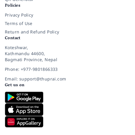
Policies
Privacy Policy
Terms of Use
Return and Refund Policy
Contact
Koteshwar,
Kathmandu 44600,
Bagmati Province, Nepal
Phone: +977-9801866333
Email: support@thuprai.com
Get us on