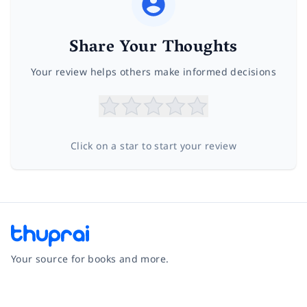
Share Your Thoughts
Your review helps others make informed decisions
Click on a star to start your review
Your source for books and more.
Facebook
Instagram
Twitter
Pinterest
YouTube
LinkedIn