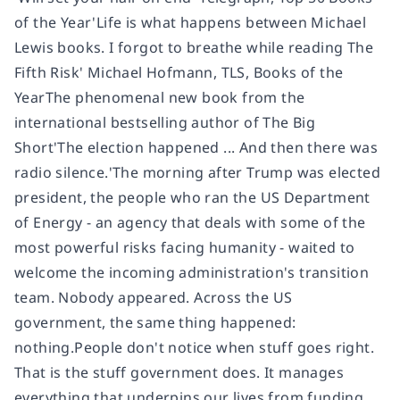
of the Year'Life is what happens between Michael
Lewis books. I forgot to breathe while reading The
Fifth Risk' Michael Hofmann, TLS, Books of the
YearThe phenomenal new book from the
international bestselling author of The Big
Short'The election happened ... And then there was
radio silence.'The morning after Trump was elected
president, the people who ran the US Department
of Energy - an agency that deals with some of the
most powerful risks facing humanity - waited to
welcome the incoming administration's transition
team. Nobody appeared. Across the US
government, the same thing happened:
nothing.People don't notice when stuff goes right.
That is the stuff government does. It manages
everything that underpins our lives from funding