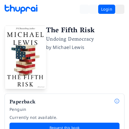
Login
The Fifth Risk
Undoing Democracy
by
Michael Lewis
Paperback
Penguin
Currently not available.
Request this book