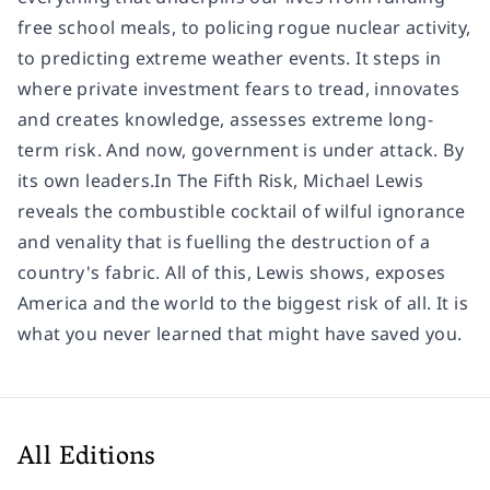
free school meals, to policing rogue nuclear activity,
to predicting extreme weather events. It steps in
where private investment fears to tread, innovates
and creates knowledge, assesses extreme long-
term risk. And now, government is under attack. By
its own leaders.In The Fifth Risk, Michael Lewis
reveals the combustible cocktail of wilful ignorance
and venality that is fuelling the destruction of a
country's fabric. All of this, Lewis shows, exposes
America and the world to the biggest risk of all. It is
what you never learned that might have saved you.
All Editions