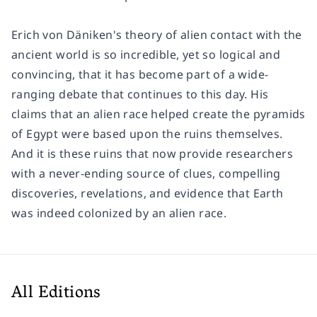
Erich von Däniken's theory of alien contact with the
ancient world is so incredible, yet so logical and
convincing, that it has become part of a wide-
ranging debate that continues to this day. His
claims that an alien race helped create the pyramids
of Egypt were based upon the ruins themselves.
And it is these ruins that now provide researchers
with a never-ending source of clues, compelling
discoveries, revelations, and evidence that Earth
was indeed colonized by an alien race.
All Editions