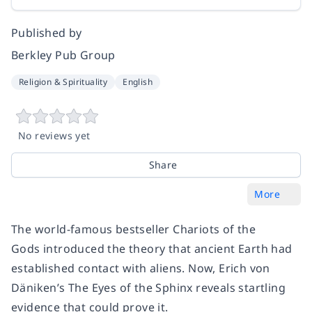
Published by
Berkley Pub Group
Religion & Spirituality
English
No reviews yet
Share
More
The world-famous bestseller
Chariots of the
Gods
introduced the theory that ancient Earth had
established contact with aliens. Now, Erich von
Däniken’s
The Eyes of the Sphinx
reveals startling
evidence that could prove it.