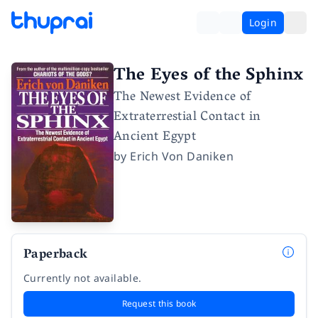
Login
The Eyes of the Sphinx
The Newest Evidence of
Extraterrestial Contact in
Ancient Egypt
by
Erich Von Daniken
Paperback
Currently not available.
Request this book