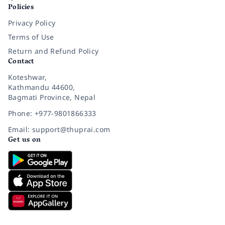
Policies
Privacy Policy
Terms of Use
Return and Refund Policy
Contact
Koteshwar,
Kathmandu 44600,
Bagmati Province, Nepal
Phone: +977-9801866333
Email: support@thuprai.com
Get us on