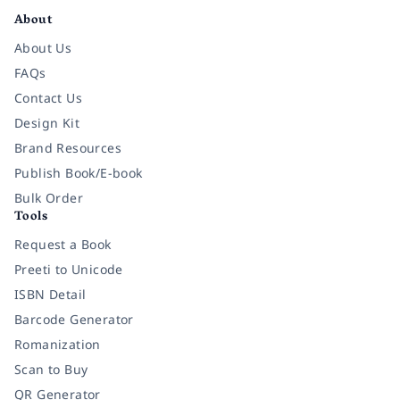
About
About Us
FAQs
Contact Us
Design Kit
Brand Resources
Publish Book/E-book
Bulk Order
Tools
Request a Book
Preeti to Unicode
ISBN Detail
Barcode Generator
Romanization
Scan to Buy
QR Generator