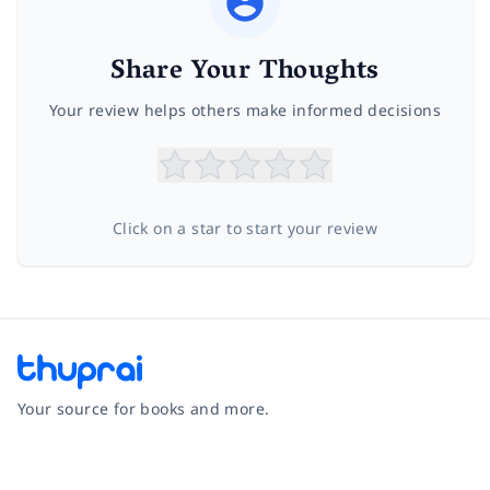
Share Your Thoughts
Your review helps others make informed decisions
Click on a star to start your review
Your source for books and more.
Facebook
Instagram
Twitter
Pinterest
YouTube
LinkedIn