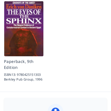
Paperback, 9th
Edition
ISBN13:
9780425151303
Berkley Pub Group,
1996