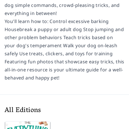
dog simple commands, crowd-pleasing tricks, and
everything in between!
You'll learn how to: Control excessive barking
Housebreak a puppy or adult dog Stop jumping and
other problem behaviors Teach tricks based on
your dog's temperament Walk your dog on-leash
safely Use treats, clickers, and toys for training
Featuring fun photos that showcase easy tricks, this
all-in-one resource is your ultimate guide for a well-
behaved and happy pet!
All Editions