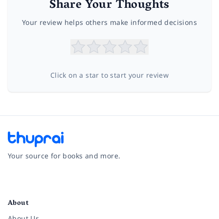
Share Your Thoughts
Your review helps others make informed decisions
Click on a star to start your review
Your source for books and more.
Facebook
Instagram
Twitter
Pinterest
YouTube
LinkedIn
About
About Us