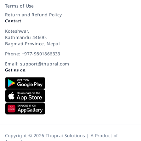
Terms of Use
Return and Refund Policy
Contact
Koteshwar,
Kathmandu 44600,
Bagmati Province, Nepal
Phone: +977-9801866333
Email: support@thuprai.com
Get us on
Copyright © 2026 Thuprai Solutions | A Product of