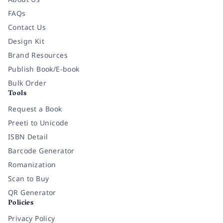
FAQs
Contact Us
Design Kit
Brand Resources
Publish Book/E-book
Bulk Order
Tools
Request a Book
Preeti to Unicode
ISBN Detail
Barcode Generator
Romanization
Scan to Buy
QR Generator
Policies
Privacy Policy