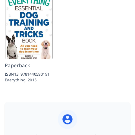
Paperback
ISBN13:
9781440590191
Everything,
2015