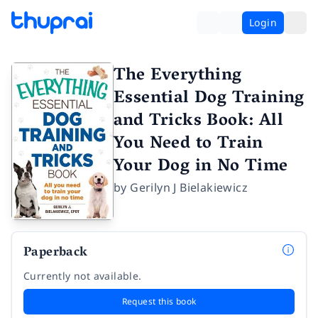
Login
The Everything
Essential Dog Training
and Tricks Book: All
You Need to Train
Your Dog in No Time
by
Gerilyn J Bielakiewicz
Paperback
Currently not available.
Request this book