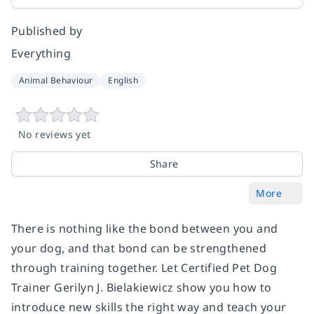
Published by
Everything
Animal Behaviour
English
No reviews yet
Share
More
There is nothing like the bond between you and
your dog, and that bond can be strengthened
through training together. Let Certified Pet Dog
Trainer Gerilyn J. Bielakiewicz show you how to
introduce new skills the right way and teach your