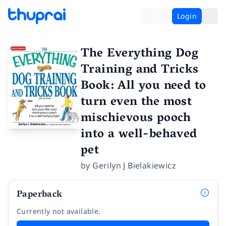
Login
The Everything Dog
Training and Tricks
Book: All you need to
turn even the most
mischievous pooch
into a well-behaved
pet
by
Gerilyn J Bielakiewicz
Paperback
Currently not available.