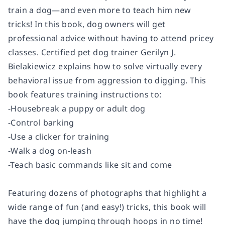
train a dog—and even more to teach him new
tricks! In this book, dog owners will get
professional advice without having to attend pricey
classes. Certified pet dog trainer Gerilyn J.
Bielakiewicz explains how to solve virtually every
behavioral issue from aggression to digging. This
book features training instructions to:
-Housebreak a puppy or adult dog
-Control barking
-Use a clicker for training
-Walk a dog on-leash
-Teach basic commands like sit and come
Featuring dozens of photographs that highlight a
wide range of fun (and easy!) tricks, this book will
have the dog jumping through hoops in no time!