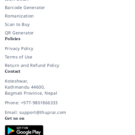
Barcode Generator
Romanization
Scan to Buy
QR Generator
Policies
Privacy Policy
Terms of Use
Return and Refund Policy
Contact
Koteshwar,
Kathmandu 44600,
Bagmati Province, Nepal
Phone: +977-9801866333
Email: support@thuprai.com
Get us on