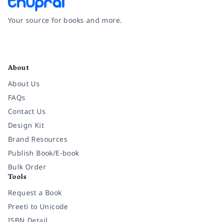
Your source for books and more.
Facebook
Instagram
Twitter
Pinterest
YouTube
LinkedIn
About
About Us
FAQs
Contact Us
Design Kit
Brand Resources
Publish Book/E-book
Bulk Order
Tools
Request a Book
Preeti to Unicode
ISBN Detail