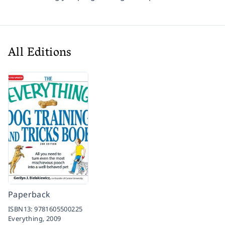
All Editions
Paperback
ISBN13:
9781605500225
Everything,
2009