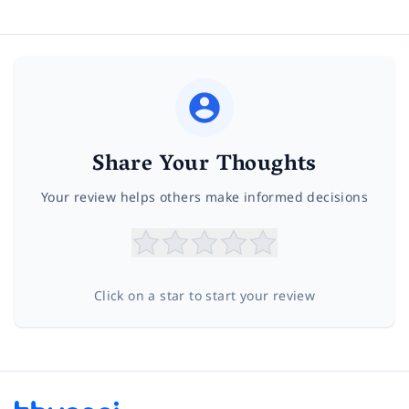
Share Your Thoughts
Your review helps others make informed decisions
Click on a star to start your review