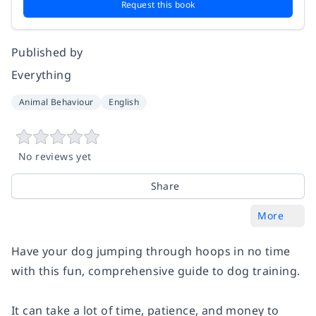
Request this book
Published by
Everything
Animal Behaviour
English
No reviews yet
Share
More
Have your dog jumping through hoops in no time
with this fun, comprehensive guide to dog training.
It can take a lot of time, patience, and money to