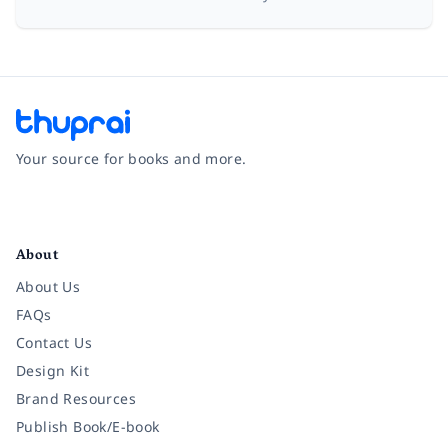
Your source for books and more.
Facebook
Instagram
Twitter
Pinterest
YouTube
LinkedIn
About
About Us
FAQs
Contact Us
Design Kit
Brand Resources
Publish Book/E-book