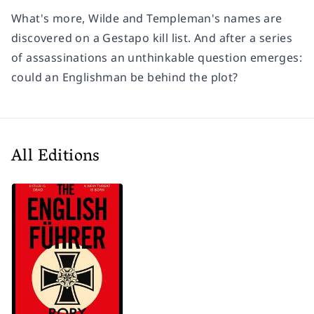
What's more, Wilde and Templeman's names are
discovered on a Gestapo kill list. And after a series
of assassinations an unthinkable question emerges:
could an Englishman be behind the plot?
All Editions