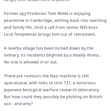
Former spy Professor Tom Wilde is enjoying
peacetime in Cambridge, settling back into teaching
and family life. Until a call from senior MI5 boss
Lord Templeman brings him out of retirement.
A nearby village has been locked down by the
military, its residents blighted by a deadly illness.
No one is allowed in or out.
There are rumours the Nazi machine is still
operational, with links to Unit 731, a notorious
Japanese biological warfare research laboratory.
But how could they possibly be plotting on British
soil - and why?