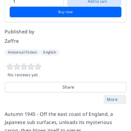
Add to cart
Buy now
Published by
Zaffre
Historical Fiction
English
No reviews yet
Share
More
Autumn 1945 - Off the east coast of England, a
Japanese sub surfaces, unloads its mysterious
cargo, then blows itself to pieces.