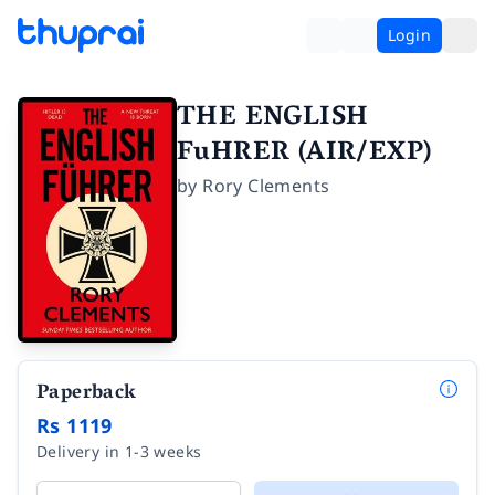
Login
THE ENGLISH
FuHRER (AIR/EXP)
by
Rory Clements
Paperback
Rs 1119
Delivery in 1-3 weeks