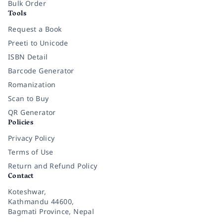
Bulk Order
Tools
Request a Book
Preeti to Unicode
ISBN Detail
Barcode Generator
Romanization
Scan to Buy
QR Generator
Policies
Privacy Policy
Terms of Use
Return and Refund Policy
Contact
Koteshwar,
Kathmandu 44600,
Bagmati Province, Nepal