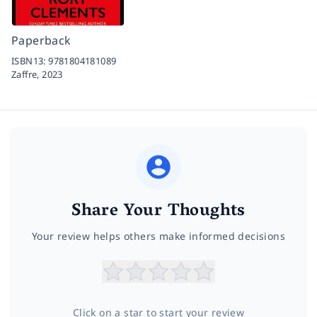
Paperback
ISBN13:
9781804181089
Zaffre,
2023
Share Your Thoughts
Your review helps others make informed decisions
Click on a star to start your review