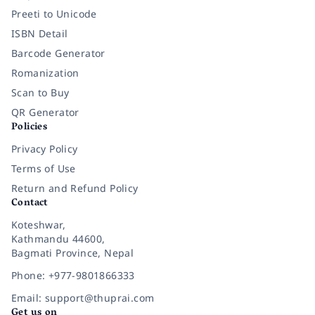
Preeti to Unicode
ISBN Detail
Barcode Generator
Romanization
Scan to Buy
QR Generator
Policies
Privacy Policy
Terms of Use
Return and Refund Policy
Contact
Koteshwar,
Kathmandu 44600,
Bagmati Province, Nepal
Phone: +977-9801866333
Email: support@thuprai.com
Get us on