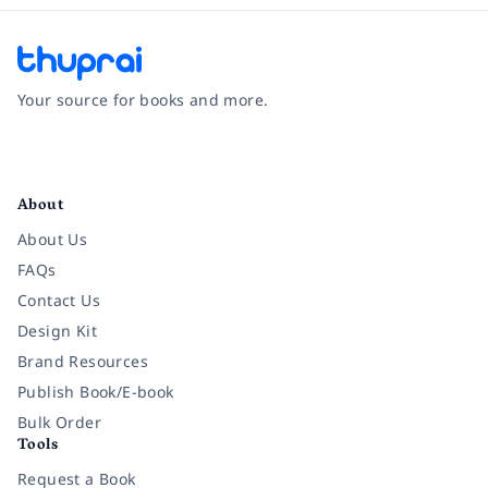
Your source for books and more.
Facebook
Instagram
Twitter
Pinterest
YouTube
LinkedIn
About
About Us
FAQs
Contact Us
Design Kit
Brand Resources
Publish Book/E-book
Bulk Order
Tools
Request a Book