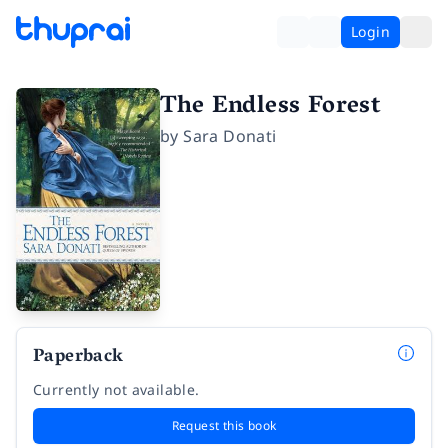
Login
The Endless Forest
by
Sara Donati
Paperback
Currently not available.
Request this book