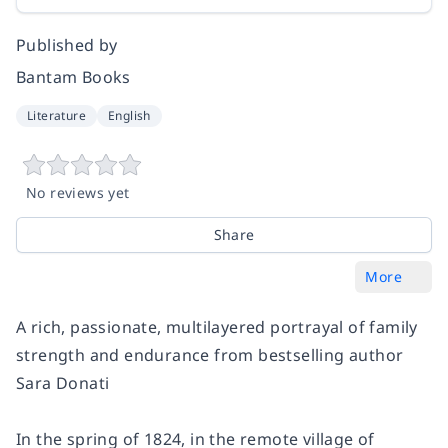
Published by
Bantam Books
Literature
English
No reviews yet
Share
More
A rich, passionate, multilayered portrayal of family
strength and endurance from bestselling author
Sara Donati
In the spring of 1824, in the remote village of