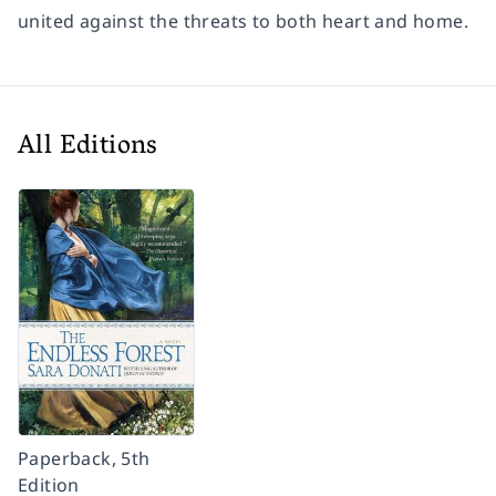
united against the threats to both heart and home.
All Editions
Paperback, 5th
Edition