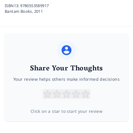
ISBN13:
9780553589917
Bantam Books,
2011
Share Your Thoughts
Your review helps others make informed decisions
Click on a star to start your review