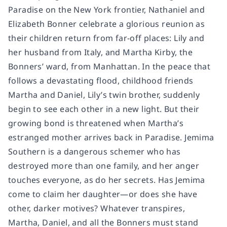
Paradise on the New York frontier, Nathaniel and
Elizabeth Bonner celebrate a glorious reunion as
their children return from far-off places: Lily and
her husband from Italy, and Martha Kirby, the
Bonners’ ward, from Manhattan. In the peace that
follows a devastating flood, childhood friends
Martha and Daniel, Lily’s twin brother, suddenly
begin to see each other in a new light. But their
growing bond is threatened when Martha’s
estranged mother arrives back in Paradise. Jemima
Southern is a dangerous schemer who has
destroyed more than one family, and her anger
touches everyone, as do her secrets. Has Jemima
come to claim her daughter—or does she have
other, darker motives? Whatever transpires,
Martha, Daniel, and all the Bonners must stand